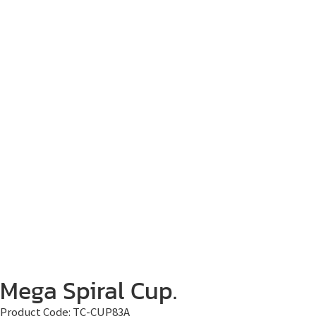
Mega Spiral Cup.
Product Code:
TC-CUP83A