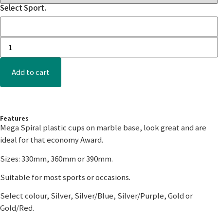
Select Sport.
Add to cart
Features
Mega Spiral plastic cups on marble base, look great and are
ideal for that economy Award.
Sizes: 330mm, 360mm or 390mm.
Suitable for most sports or occasions.
Select colour, Silver, Silver/Blue, Silver/Purple, Gold or
Gold/Red.