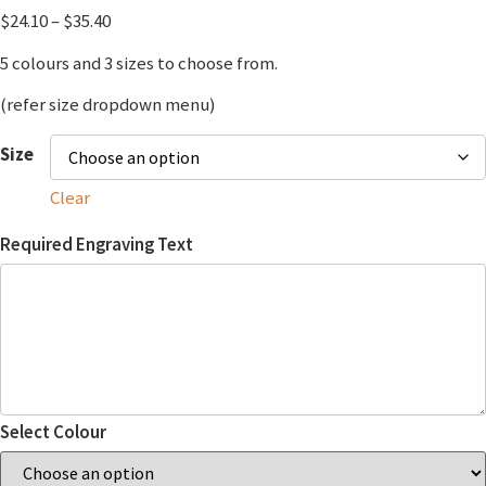
$
24.10
–
$
35.40
5 colours and 3 sizes to choose from.
(refer size dropdown menu)
Size
Clear
Required Engraving Text
Select Colour