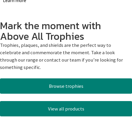
Learn more
Mark the moment with
Above All Trophies
Trophies, plaques, and shields are the perfect way to
celebrate and commemorate the moment. Take a look
through our range or contact our team if you’re looking for
something specific.
Browse trophies
View all products