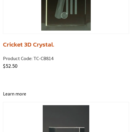
Cricket 3D Crystal.
Product Code:
TC-CB814
$
52.50
Learn more