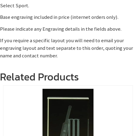
Select Sport.
Base engraving included in price (internet orders only).
Please indicate any Engraving details in the fields above.
If you require a specific layout you will need to email your
engraving layout and text separate to this order, quoting your
name and contact number.
Related Products