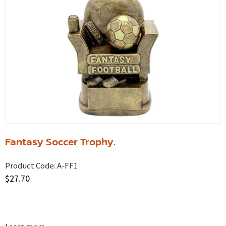
Fantasy Soccer Trophy.
Product Code:
A-FF1
$
27.70