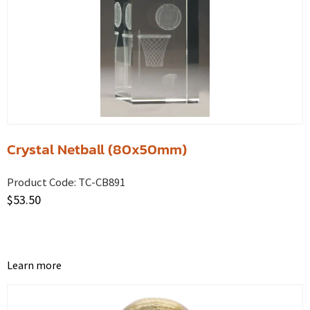
Crystal Netball (80x50mm)
Product Code:
TC-CB891
$
53.50
Learn more