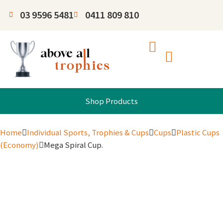
03 9596 5481
0411 809 810
Shop Products
Home
Individual Sports, Trophies & Cups
Cups
Plastic Cups
(Economy)
Mega Spiral Cup.