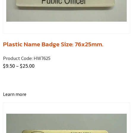
Plastic Name Badge Size: 76x25mm.
Product Code:
HW7625
$
9.50
–
$
25.00
Learn more