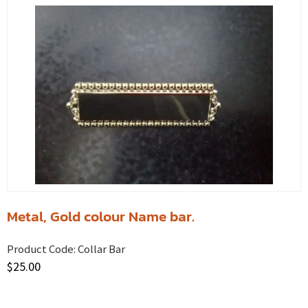
Metal, Gold colour Name bar.
Product Code:
Collar Bar
$
25.00