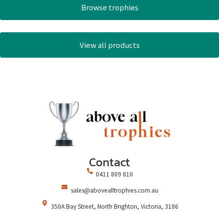
Browse trophies
View all products
Contact
0411 809 810
sales@abovealltrophies.com.au
350A Bay Street, North Brighton, Victoria, 3186