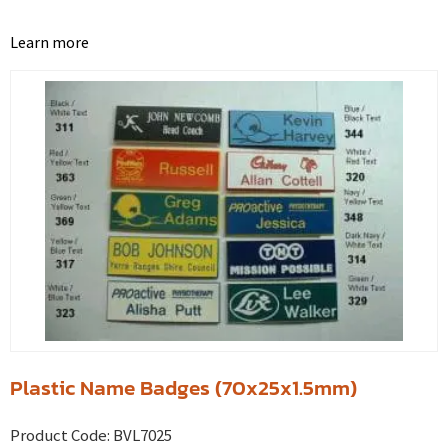
Learn more
Plastic Name Badges (70x25x1.5mm)
Product Code:
BVL7025