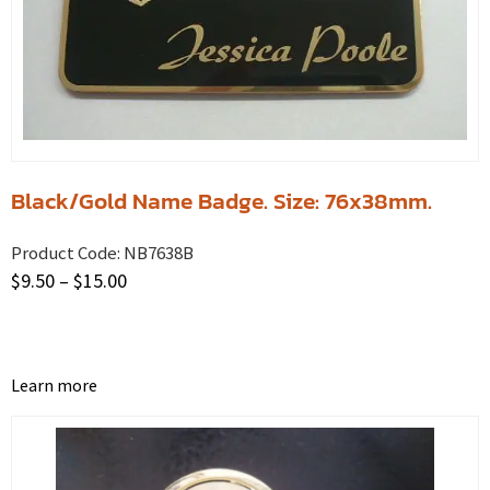
Black/Gold Name Badge. Size: 76x38mm.
Product Code:
NB7638B
$
9.50
–
$
15.00
Learn more