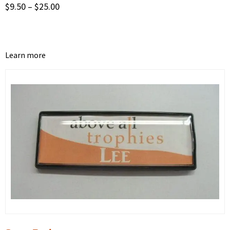
$
9.50
–
$
25.00
Learn more