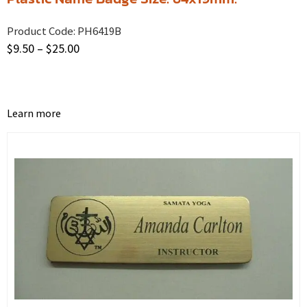
Product Code:
PH6419B
$
9.50
–
$
25.00
Learn more