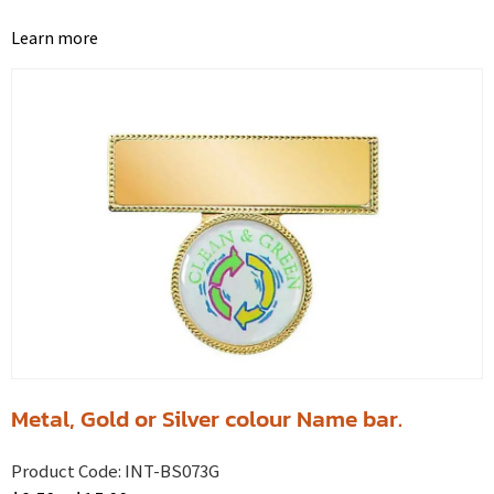
Learn more
Metal, Gold or Silver colour Name bar.
Product Code:
INT-BS073G