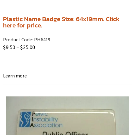
Plastic Name Badge Size: 64x19mm. Click
here for price.
Product Code:
PH6419
$
9.50
–
$
25.00
Learn more