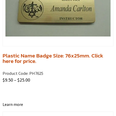
Plastic Name Badge Size: 76x25mm. Click
here for price.
Product Code:
PH7625
$
9.50
–
$
25.00
Learn more