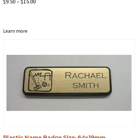
$
9.50
–
$
15.00
Learn more
Plastic Name Badge Size: 64x19mm.