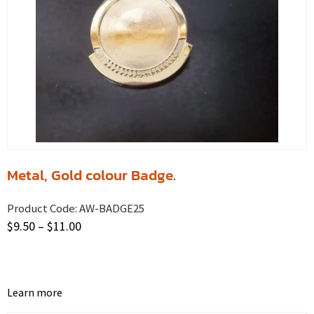
Metal, Gold colour Badge.
Product Code:
AW-BADGE25
$
9.50
–
$
11.00
Learn more