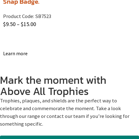
Snap Badge.
Product Code:
SB7523
$
9.50
–
$
15.00
Learn more
Mark the moment with
Above All Trophies
Trophies, plaques, and shields are the perfect way to
celebrate and commemorate the moment. Take a look
through our range or contact our team if you’re looking for
something specific.