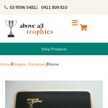
03 9596 5481
0411 809 810
Shop Products
Home
Badges / Namebars
Name