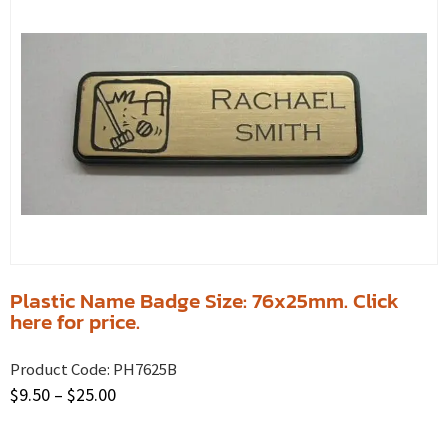
Plastic Name Badge Size: 76x25mm. Click
here for price.
Product Code:
PH7625B
$
9.50
–
$
25.00