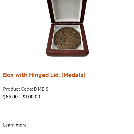
Box with Hinged Lid. (Medals)
Product Code:
B MB S
$
66.00
–
$
100.00
Learn more