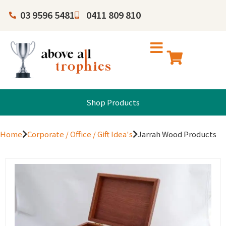
03 9596 5481
0411 809 810
Shop Products
Home
Corporate / Office / Gift Idea's
Jarrah Wood Products