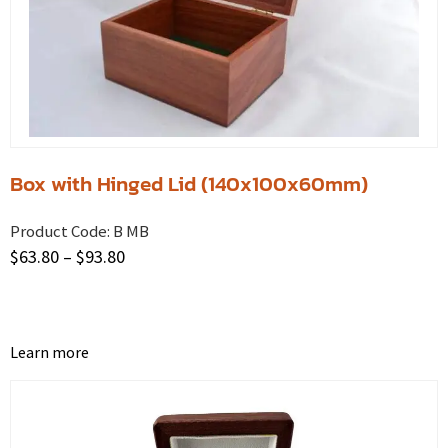
Box with Hinged Lid (140x100x60mm)
Product Code:
B MB
$
63.80
–
$
93.80
Learn more