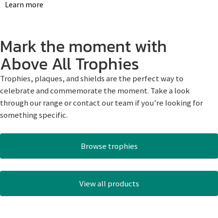
Learn more
Mark the moment with
Above All Trophies
Trophies, plaques, and shields are the perfect way to
celebrate and commemorate the moment. Take a look
through our range or contact our team if you’re looking for
something specific.
Browse trophies
View all products