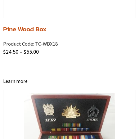
Pine Wood Box
Product Code:
TC-WBX18
$
24.50
–
$
55.00
Learn more