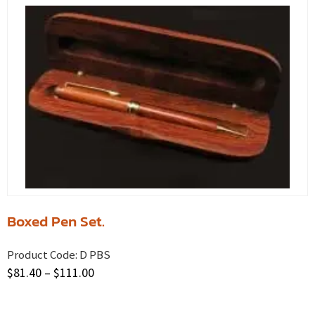
Boxed Pen Set.
Product Code:
D PBS
$
81.40
–
$
111.00