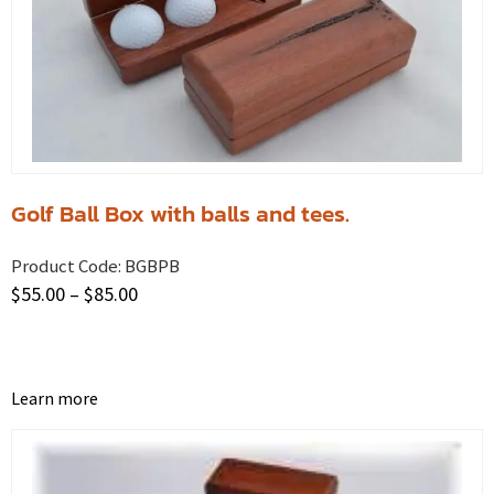
Golf Ball Box with balls and tees.
Product Code:
BGBPB
$
55.00
–
$
85.00
Learn more