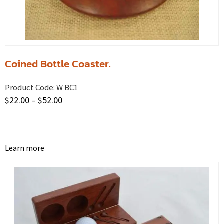
Coined Bottle Coaster.
Product Code:
W BC1
$
22.00
–
$
52.00
Learn more