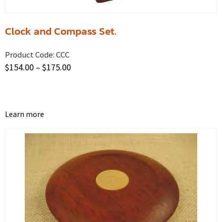
Clock and Compass Set.
Product Code:
CCC
$
154.00
–
$
175.00
Learn more