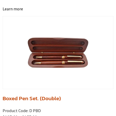
Learn more
Boxed Pen Set. (Double)
Product Code:
D PBD