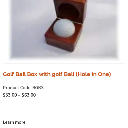
Golf Ball Box with golf Ball (Hole in One)
Product Code:
BGBS
$
33.00
–
$
63.00
Learn more