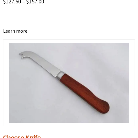
$
127.60
–
$
157.00
Learn more
Cheese Knife.