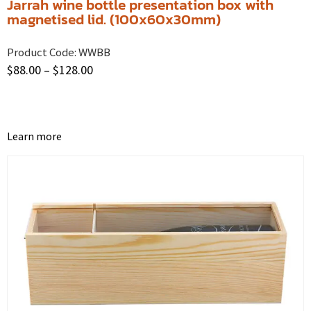
Jarrah wine bottle presentation box with
magnetised lid. (100x60x30mm)
Product Code:
WWBB
$
88.00
–
$
128.00
Learn more