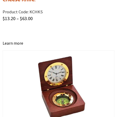
Product Code:
KCHKS
$
13.20
–
$
63.00
Learn more