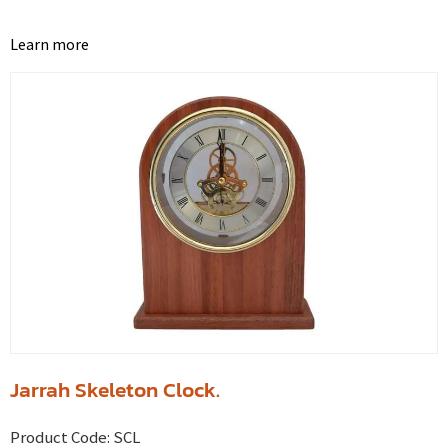
Learn more
Jarrah Skeleton Clock.
Product Code:
SCL