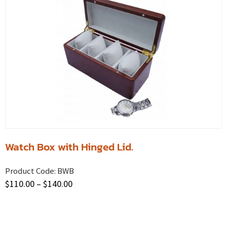
Watch Box with Hinged Lid.
Product Code:
BWB
$
110.00
–
$
140.00