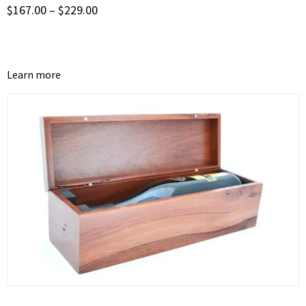
$
167.00
–
$
229.00
Learn more