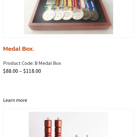
Medal Box.
Product Code:
B Medal Box
$
88.00
–
$
118.00
Learn more