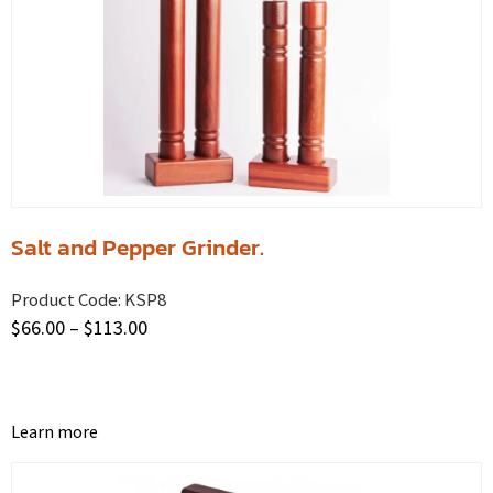
Salt and Pepper Grinder.
Product Code:
KSP8
$
66.00
–
$
113.00
Learn more