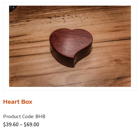
Heart Box
Product Code:
BHB
$
39.60
–
$
69.00