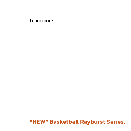
Learn more
*NEW* Basketball Rayburst Series.