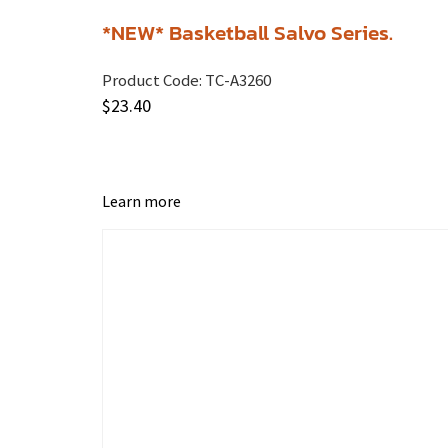
*NEW* Basketball Salvo Series.
Product Code:
TC-A3260
$
23.40
Learn more