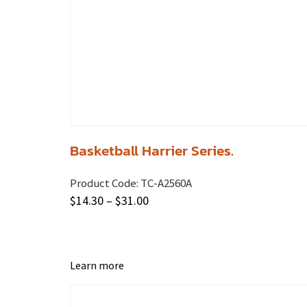
Basketball Harrier Series.
Product Code:
TC-A2560A
$
14.30
–
$
31.00
Learn more