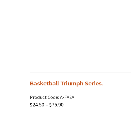
Basketball Triumph Series.
Product Code:
A-FA2A
$
24.50
–
$
75.90