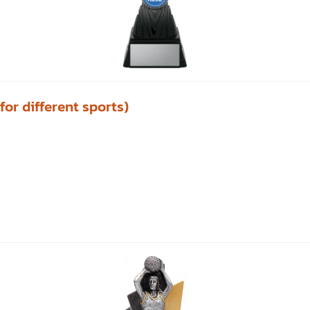
or different sports)