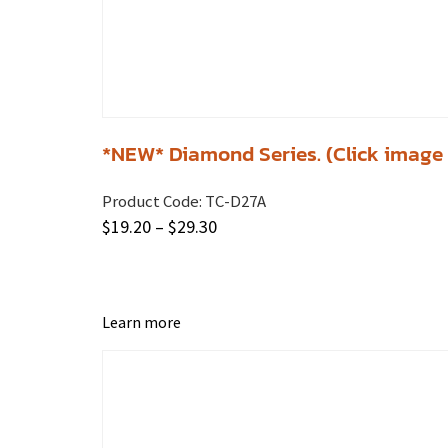
*NEW* Diamond Series. (Click image f
Product Code:
TC-D27A
$
19.20
–
$
29.30
Learn more