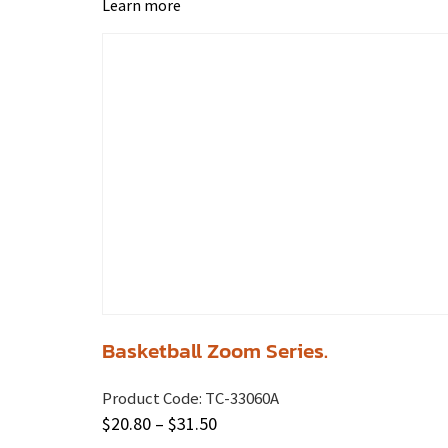
Learn more
Basketball Zoom Series.
Product Code:
TC-33060A
$
20.80
–
$
31.50