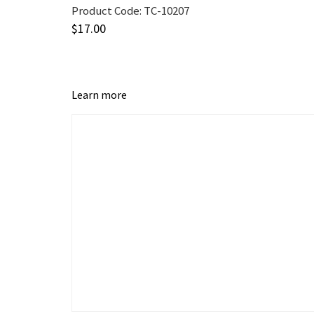
Product Code:
TC-10207
$
17.00
Learn more