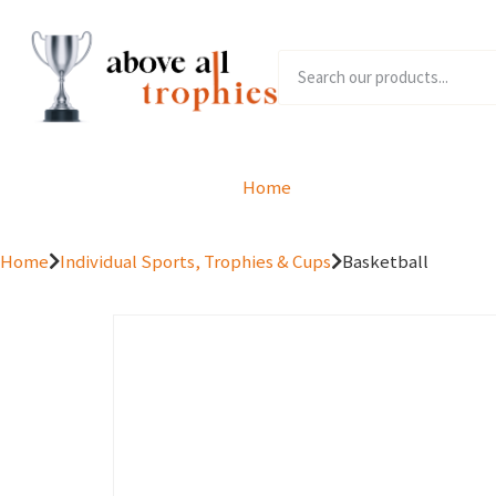
Home
Product Range
Home
Individual Sports, Trophies & Cups
Basketball