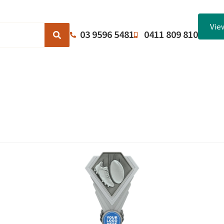
Vie
03 9596 5481
0411 809 810
Browse Catalogues
About Us
Terms and Conditions