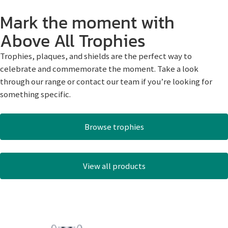
Mark the moment with
Above All Trophies
Trophies, plaques, and shields are the perfect way to
celebrate and commemorate the moment. Take a look
through our range or contact our team if you’re looking for
something specific.
Browse trophies
View all products