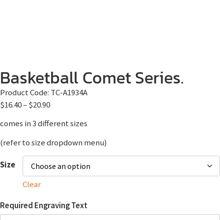
Basketball Comet Series.
Product Code:
TC-A1934A
$
16.40
–
$
20.90
comes in 3 different sizes
(refer to size dropdown menu)
Size
Clear
Required Engraving Text