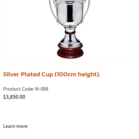
Silver Plated Cup (100cm height).
Product Code:
N-058
$
3,850.00
Learn more