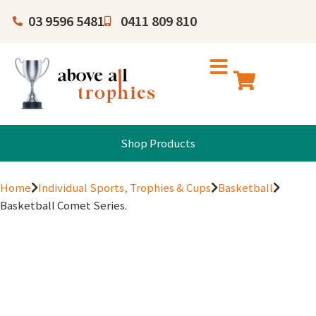
03 9596 5481
0411 809 810
Shop Products
Home
Individual Sports, Trophies & Cups
Basketball
Basketball Comet Series.