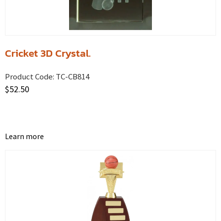
Cricket 3D Crystal.
Product Code:
TC-CB814
$
52.50
Learn more