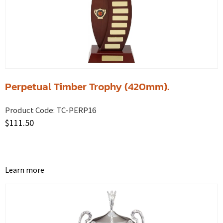
Perpetual Timber Trophy (420mm).
Product Code:
TC-PERP16
$
111.50
Learn more