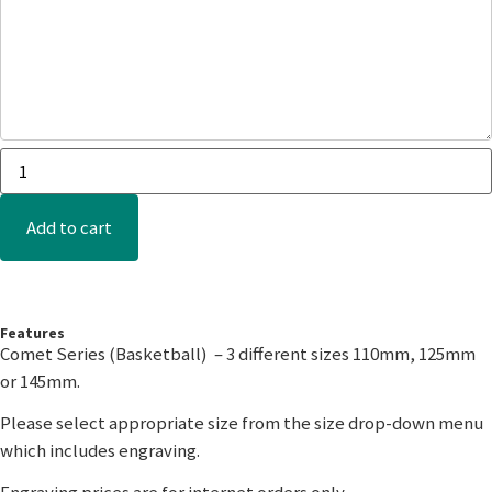
Add to cart
Features
Comet Series (Basketball) – 3 different sizes 110mm, 125mm
or 145mm.
Please select appropriate size from the size drop-down menu
which includes engraving.