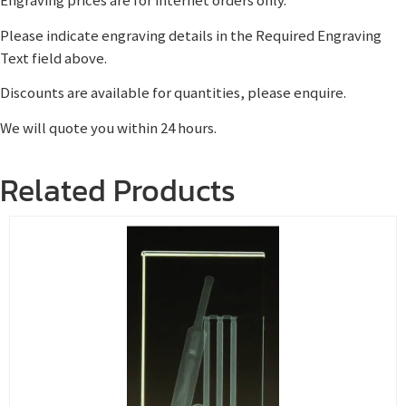
Engraving prices are for internet orders only.
Please indicate engraving details in the Required Engraving
Text field above.
Discounts are available for quantities, please enquire.
We will quote you within 24 hours.
Related Products