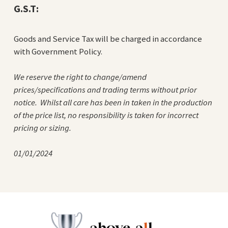
G.S.T:
Goods and Service Tax will be charged in accordance
with Government Policy.
We reserve the right to change/amend
prices/specifications and trading terms without prior
notice. Whilst all care has been in taken in the production
of the price list, no responsibility is taken for incorrect
pricing or sizing.
01/01/2024