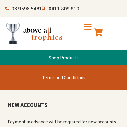
03 9596 5481
0411 809 810
Shop Products
Terms and Conditions
NEW ACCOUNTS
Payment in advance will be required for new accounts