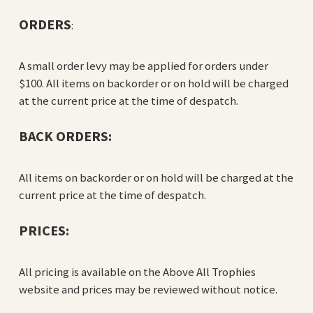
ORDERS
:
A small order levy may be applied for orders under
$100. All items on backorder or on hold will be charged
at the current price at the time of despatch.
BACK ORDERS:
All items on backorder or on hold will be charged at the
current price at the time of despatch.
PRICES:
All pricing is available on the Above All Trophies
website and prices may be reviewed without notice.