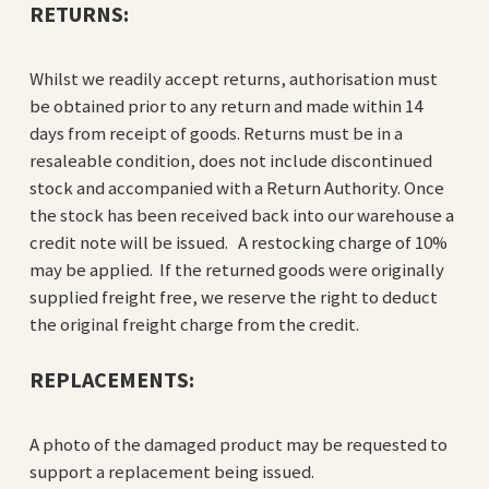
RETURNS:
Whilst we readily accept returns, authorisation must
be obtained prior to any return and made within 14
days from receipt of goods. Returns must be in a
resaleable condition, does not include discontinued
stock and accompanied with a Return Authority. Once
the stock has been received back into our warehouse a
credit note will be issued. A restocking charge of 10%
may be applied. If the returned goods were originally
supplied freight free, we reserve the right to deduct
the original freight charge from the credit.
REPLACEMENTS:
A photo of the damaged product may be requested to
support a replacement being issued.