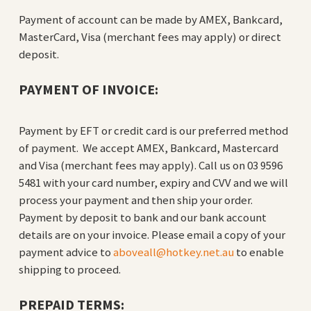
Payment of account can be made by AMEX, Bankcard,
MasterCard, Visa (merchant fees may apply) or direct
deposit.
PAYMENT OF INVOICE:
Payment by EFT or credit card is our preferred method
of payment. We accept AMEX, Bankcard, Mastercard
and Visa (merchant fees may apply). Call us on 03 9596
5481 with your card number, expiry and CVV and we will
process your payment and then ship your order.
Payment by deposit to bank and our bank account
details are on your invoice. Please email a copy of your
payment advice to
aboveall@hotkey.net.au
to enable
shipping to proceed.
PREPAID TERMS: