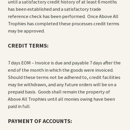
until a satisfactory credit history of at least 6 months
has been established and a satisfactory trade
reference check has been performed. Once Above All
Trophies has completed these processes credit terms
may be approved.
CREDIT TERMS:
7 days EOM – Invoice is due and payable 7 days after the
end of the month in which the goods were invoiced.
Should these terms not be adhered to, credit facilities
may be withdrawn, and any future orders will be on a
prepaid basis. Goods shall remain the property of
Above All Trophies until all monies owing have been
paid in full.
PAYMENT OF ACCOUNTS: