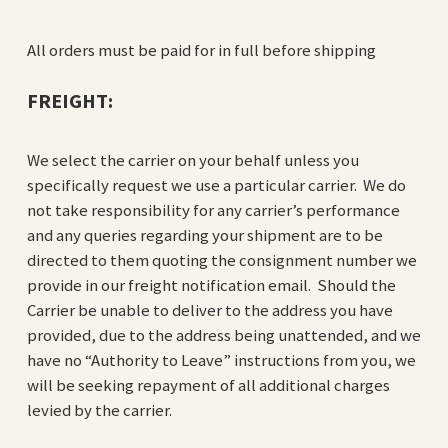
All orders must be paid for in full before shipping
FREIGHT:
We select the carrier on your behalf unless you
specifically request we use a particular carrier. We do
not take responsibility for any carrier’s performance
and any queries regarding your shipment are to be
directed to them quoting the consignment number we
provide in our freight notification email. Should the
Carrier be unable to deliver to the address you have
provided, due to the address being unattended, and we
have no “Authority to Leave” instructions from you, we
will be seeking repayment of all additional charges
levied by the carrier.