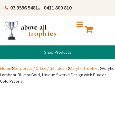
03 9596 5481
0411 809 810
Shop Products
Home
Corporate / Office / Gift Idea's
Acrylic Trophies
Acrylic
Lambent Blue or Gold, Unique Swerve Design with Blue or
Gold Pattern.