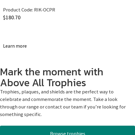
Product Code:
RIK-OCPR
$
180.70
Learn more
Mark the moment with
Above All Trophies
Trophies, plaques, and shields are the perfect way to
celebrate and commemorate the moment. Take a look
through our range or contact our team if you’re looking for
something specific.
Browse trophies