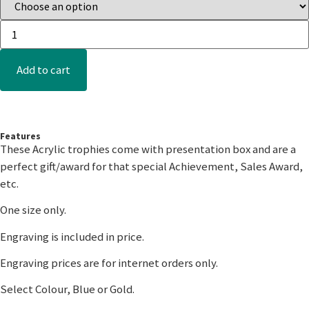
Add to cart
Features
These Acrylic trophies come with presentation box and are a
perfect gift/award for that special Achievement, Sales Award,
etc.
One size only.
Engraving is included in price.
Engraving prices are for internet orders only.
Select Colour, Blue or Gold.