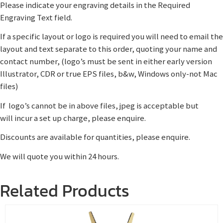
Please indicate your engraving details in the Required
Engraving Text field.
If a specific layout or logo is required you will need to email the
layout and text separate to this order, quoting your name and
contact number, (logo’s must be sent in either early version
Illustrator, CDR or true EPS files, b&w, Windows only-not Mac
files)
If logo’s cannot be in above files, jpeg is acceptable but
will incur a set up charge, please enquire.
Discounts are available for quantities, please enquire.
We will quote you within 24 hours.
Related Products