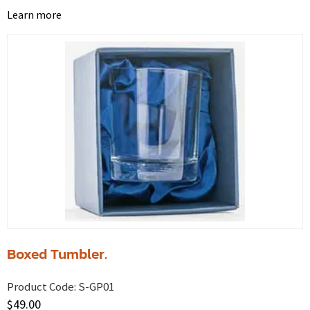
Learn more
Boxed Tumbler.
Product Code:
S-GP01
$
49.00