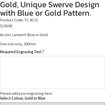
Gold, Unique Swerve Design
with Blue or Gold Pattern.
Product Code:
TC-AC31
$
136.80
Acrylic Lambert Blue or Gold.
One size only, 200mm
Required Engraving Text
*
Please add your engraving here.
Select Colour, Gold or Blue