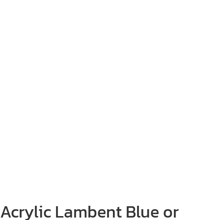
Acrylic Lambent Blue or