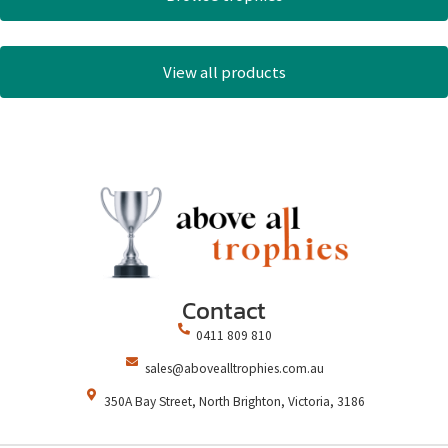
View all products
Contact
0411 809 810
sales@abovealltrophies.com.au
350A Bay Street, North Brighton, Victoria, 3186