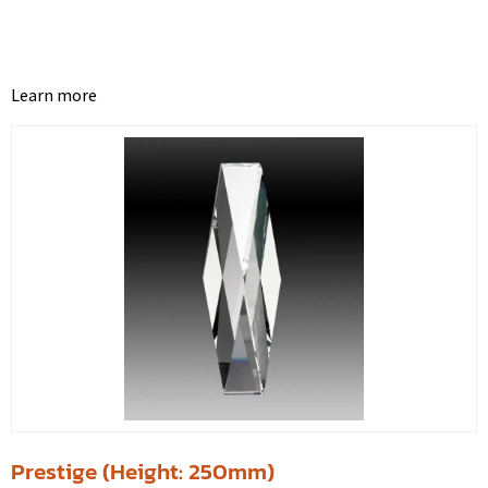
Learn more
Prestige (Height: 250mm)