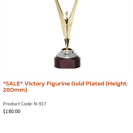
*SALE* Victory Figurine Gold Plated (Height:
280mm)
Product Code:
N-917
$
180.00