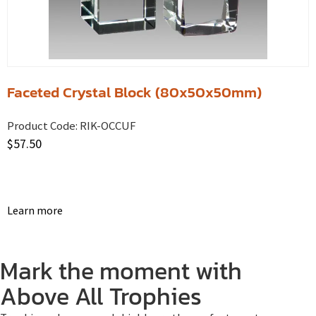
Faceted Crystal Block (80x50x50mm)
Product Code:
RIK-OCCUF
$
57.50
Learn more
Mark the moment with
Above All Trophies