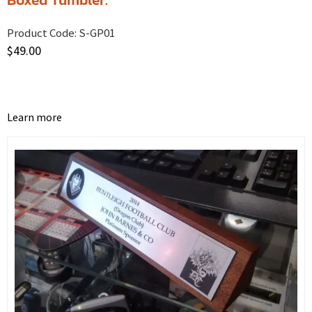
Product Code:
S-GP01
$
49.00
Learn more