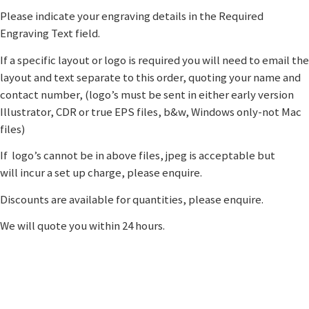
Please indicate your engraving details in the Required
Engraving Text field.
If a specific layout or logo is required you will need to email the
layout and text separate to this order, quoting your name and
contact number, (logo’s must be sent in either early version
Illustrator, CDR or true EPS files, b&w, Windows only-not Mac
files)
If logo’s cannot be in above files, jpeg is acceptable but
will incur a set up charge, please enquire.
Discounts are available for quantities, please enquire.
We will quote you within 24 hours.