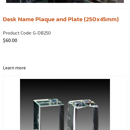
Desk Name Plaque and Plate (250x45mm)
Product Code:
G-DB250
$
60.00
Learn more