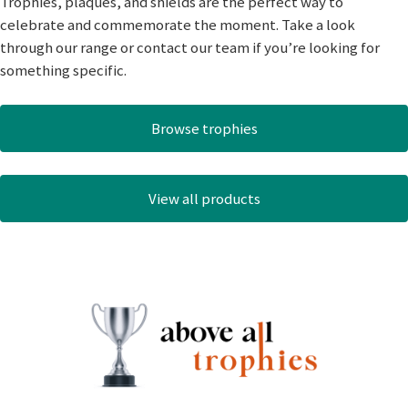
Trophies, plaques, and shields are the perfect way to
celebrate and commemorate the moment. Take a look
through our range or contact our team if you’re looking for
something specific.
Browse trophies
View all products