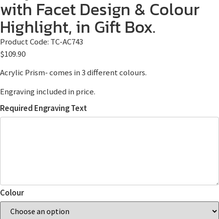
with Facet Design & Colour
Highlight, in Gift Box.
Product Code:
TC-AC743
$
109.90
Acrylic Prism- comes in 3 different colours.
Engraving included in price.
Required Engraving Text
Colour