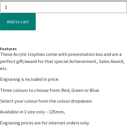
Add to cart
Features
These Acrylic trophies come with presentation box and are a
perfect gift/award for that special Achievement, Sales Award,
etc.
Engraving is included in price.
Three colours to choose from: Red, Green or Blue.
Select your colour from the colour dropdown.
Available in 1 size only – 125mm,
Engraving prices are for internet orders only.