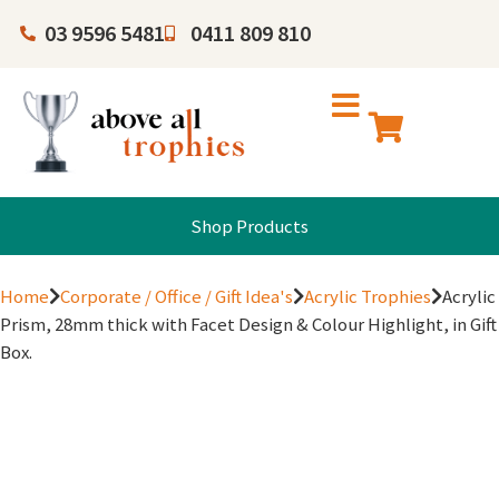
03 9596 5481
0411 809 810
Shop Products
Home
Corporate / Office / Gift Idea's
Acrylic Trophies
Acrylic
Prism, 28mm thick with Facet Design & Colour Highlight, in Gift
Box.