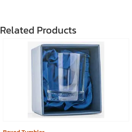
Related Products
Boxed Tumbler.