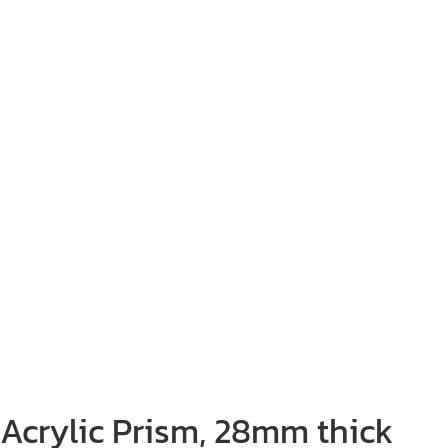
Acrylic Prism, 28mm thick