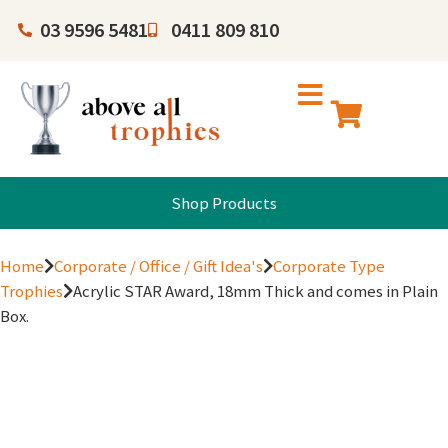
03 9596 5481
0411 809 810
Shop Products
Home
Corporate / Office / Gift Idea's
Corporate Type
Trophies
Acrylic STAR Award, 18mm Thick and comes in Plain
Box.