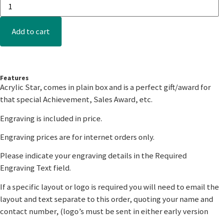
Add to cart
Features
Acrylic Star, comes in plain box and is a perfect gift/award for
that special Achievement, Sales Award, etc.
Engraving is included in price.
Engraving prices are for internet orders only.
Please indicate your engraving details in the Required
Engraving Text field.
If a specific layout or logo is required you will need to email the
layout and text separate to this order, quoting your name and
contact number, (logo’s must be sent in either early version