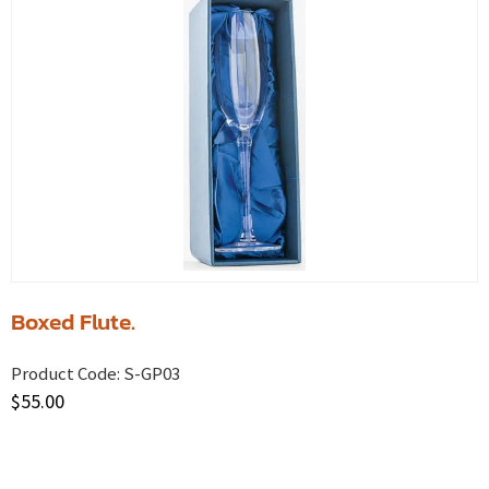
Boxed Flute.
Product Code:
S-GP03
$
55.00