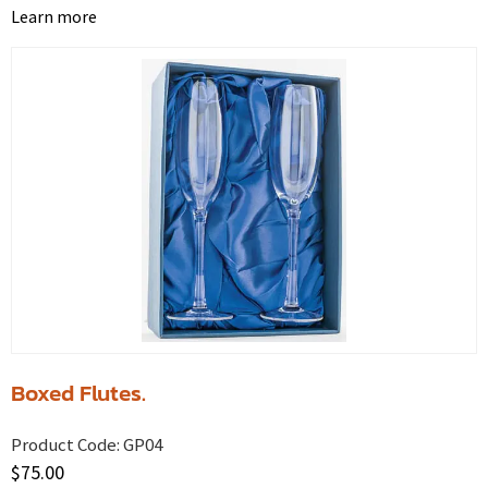
Learn more
Boxed Flutes.
Product Code:
GP04
$
75.00