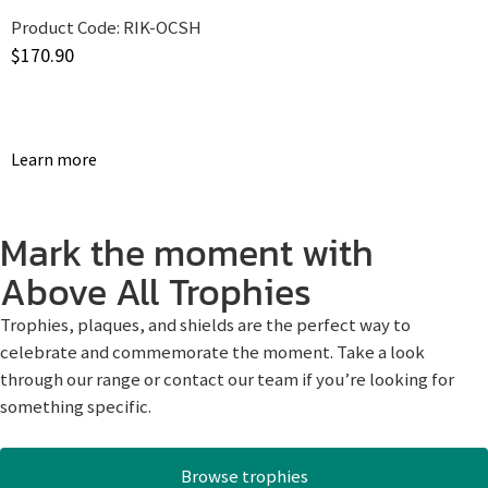
Product Code:
RIK-OCSH
$
170.90
Learn more
Mark the moment with
Above All Trophies
Trophies, plaques, and shields are the perfect way to
celebrate and commemorate the moment. Take a look
through our range or contact our team if you’re looking for
something specific.
Browse trophies