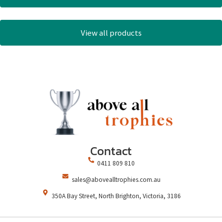
View all products
Contact
0411 809 810
sales@abovealltrophies.com.au
350A Bay Street, North Brighton, Victoria, 3186