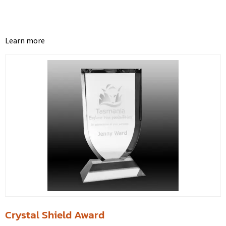
Learn more
Crystal Shield Award