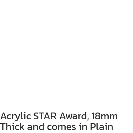
Acrylic STAR Award, 18mm
Thick and comes in Plain