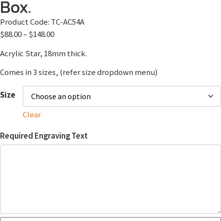
Box.
Product Code:
TC-AC54A
$
88.00
–
$
148.00
Acrylic Star, 18mm thick.
Comes in 3 sizes, (refer size dropdown menu)
Size
Clear
Required Engraving Text