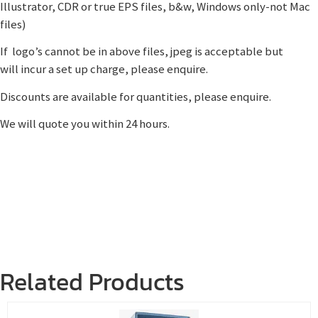
Illustrator, CDR or true EPS files, b&w, Windows only-not Mac
files)
If logo’s cannot be in above files, jpeg is acceptable but
will incur a set up charge, please enquire.
Discounts are available for quantities, please enquire.
We will quote you within 24 hours.
Related Products