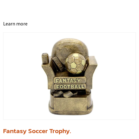
Learn more
Fantasy Soccer Trophy.