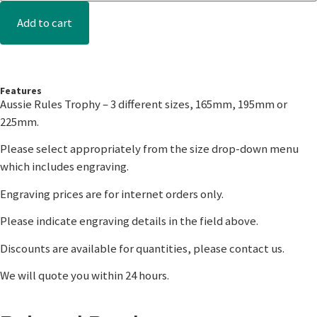
Add to cart
Features
Aussie Rules Trophy – 3 different sizes, 165mm, 195mm or
225mm.
Please select appropriately from the size drop-down menu
which includes engraving.
Engraving prices are for internet orders only.
Please indicate engraving details in the field above.
Discounts are available for quantities, please contact us.
We will quote you within 24 hours.