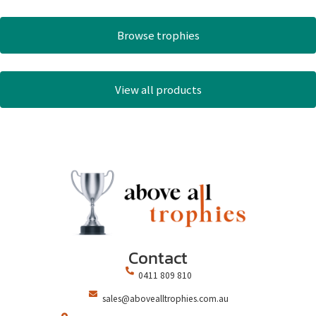
Browse trophies
View all products
Contact
0411 809 810
sales@abovealltrophies.com.au