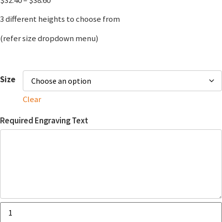
3 different heights to choose from
(refer size dropdown menu)
Size
Clear
Required Engraving Text