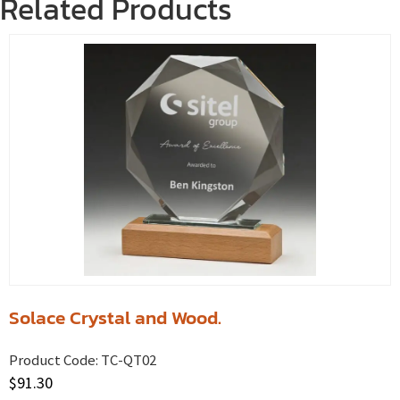
Related Products
Solace Crystal and Wood.
Product Code:
TC-QT02
$
91.30