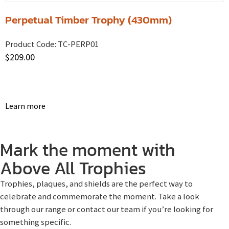
Perpetual Timber Trophy (430mm)
Product Code:
TC-PERP01
$
209.00
Learn more
Mark the moment with
Above All Trophies
Trophies, plaques, and shields are the perfect way to
celebrate and commemorate the moment. Take a look
through our range or contact our team if you’re looking for
something specific.