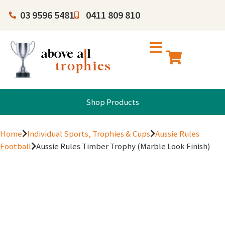
03 9596 5481
0411 809 810
Shop Products
Home
Individual Sports, Trophies & Cups
Aussie Rules
Football
Aussie Rules Timber Trophy (Marble Look Finish)