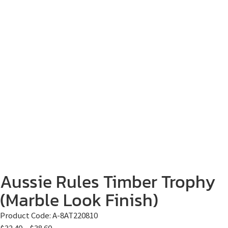
Aussie Rules Timber Trophy
(Marble Look Finish)
Product Code:
A-8AT220810
$
32.40
–
$
38.60