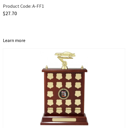
Product Code:
A-FF1
$
27.70
Learn more