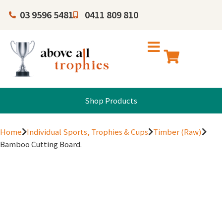
03 9596 5481
0411 809 810
Shop Products
Home
Individual Sports, Trophies & Cups
Timber (Raw)
Bamboo Cutting Board.