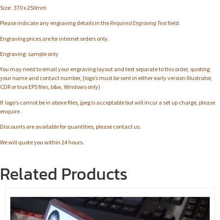
Size: 370 x 250mm
Please indicate any engraving details in the
Required Engraving Text
field.
Engraving prices are for internet orders only.
Engraving: sample only
You may need to email your engraving layout and text separate to this order, quoting
your name and contact number, (logo’s must be sent in either early version Illustrator,
CDR or true EPS files, b&w, Windows only)
If logo’s cannot be in above files, jpeg is acceptable but will incur a set up charge, please
enquire.
Discounts are available for quantities, please contact us.
We will quote you within 24 hours.
Related Products