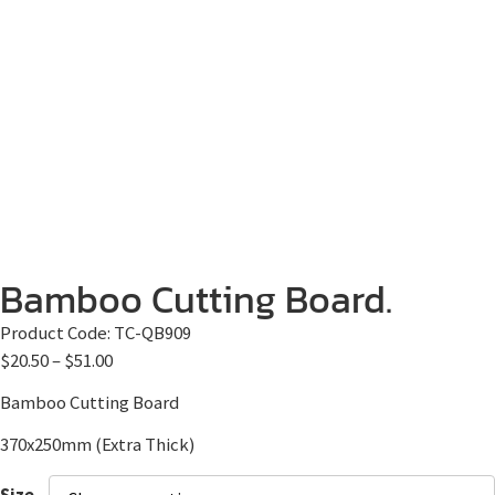
Bamboo Cutting Board.
Product Code:
TC-QB909
$
20.50
–
$
51.00
Bamboo Cutting Board
370x250mm (Extra Thick)
Size