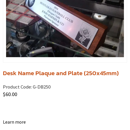
Desk Name Plaque and Plate (250x45mm)
Product Code:
G-DB250
$
60.00
Learn more