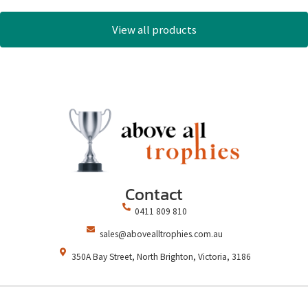
View all products
Contact
0411 809 810
sales@abovealltrophies.com.au
350A Bay Street, North Brighton, Victoria, 3186