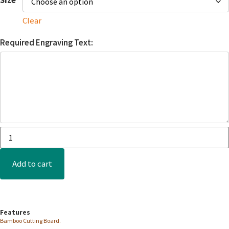
Clear
Required Engraving Text:
Add to cart
Features
Bamboo Cutting Board.