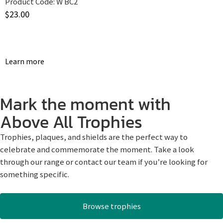
Product Code:
W BC2
$
23.00
Learn more
Mark the moment with
Above All Trophies
Trophies, plaques, and shields are the perfect way to
celebrate and commemorate the moment. Take a look
through our range or contact our team if you’re looking for
something specific.
Browse trophies