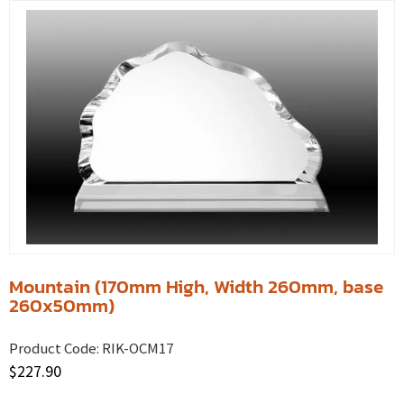
Mountain (170mm High, Width 260mm, base
260x50mm)
Product Code:
RIK-OCM17
$
227.90