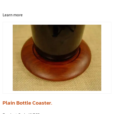
Learn more
Plain Bottle Coaster.