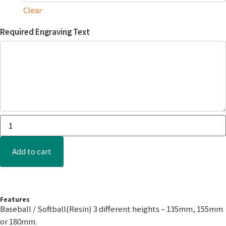
Clear
Required Engraving Text
Add to cart
Features
Baseball / Softball(Resin) 3 different heights – 135mm, 155mm
or 180mm.