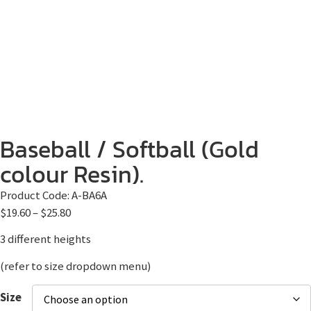
Baseball / Softball (Gold
colour Resin).
Product Code:
A-BA6A
$
19.60
–
$
25.80
3 different heights
(refer to size dropdown menu)
Size