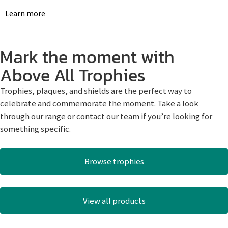
Learn more
Mark the moment with
Above All Trophies
Trophies, plaques, and shields are the perfect way to
celebrate and commemorate the moment. Take a look
through our range or contact our team if you’re looking for
something specific.
Browse trophies
View all products