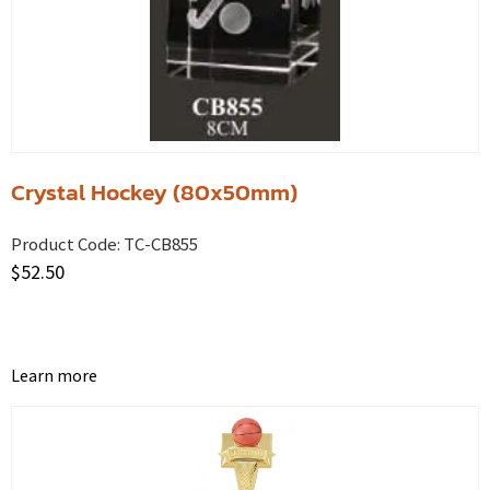
Crystal Hockey (80x50mm)
Product Code:
TC-CB855
$
52.50
Learn more