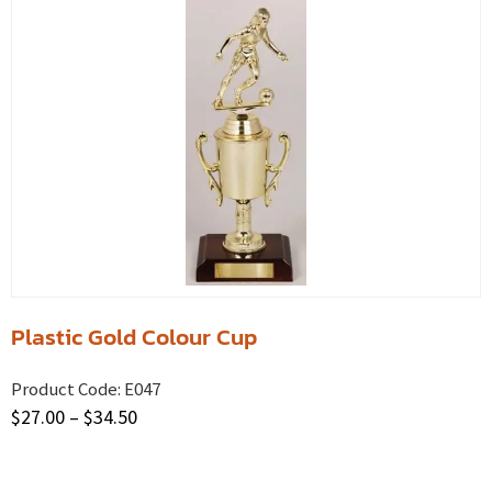
Plastic Gold Colour Cup
Product Code:
E047
$
27.00
–
$
34.50