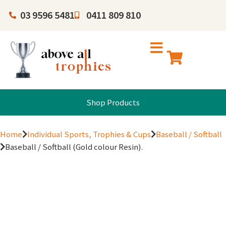
03 9596 5481
0411 809 810
Shop Products
Home
Individual Sports, Trophies & Cups
Baseball / Softball
Baseball / Softball (Gold colour Resin).