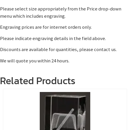
Please select size appropriately from the Price drop-down
menu which includes engraving.
Engraving prices are for internet orders only.
Please indicate engraving details in the field above.
Discounts are available for quantities, please contact us.
We will quote you within 24 hours.
Related Products