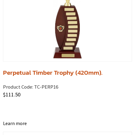
Perpetual Timber Trophy (420mm).
Product Code:
TC-PERP16
$
111.50
Learn more