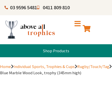
03 9596 5481
0411 809 810
Shop Products
Home
Individual Sports, Trophies & Cups
Rugby/Touch/Tag
Blue Marble Wood Look, trophy (345mm high)