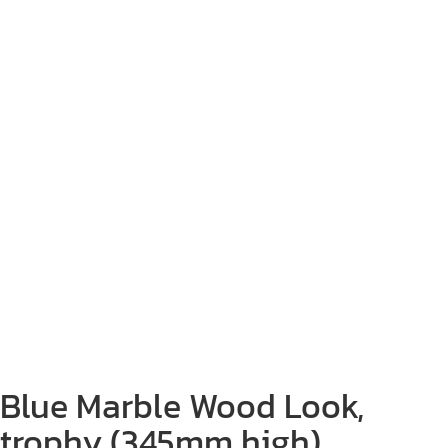
Blue Marble Wood Look,
trophy (345mm high)