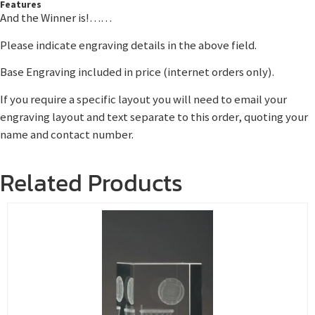
Features
And the Winner is!……
Please indicate engraving details in the above field.
Base Engraving included in price (internet orders only).
If you require a specific layout you will need to email your
engraving layout and text separate to this order, quoting your
name and contact number.
Related Products