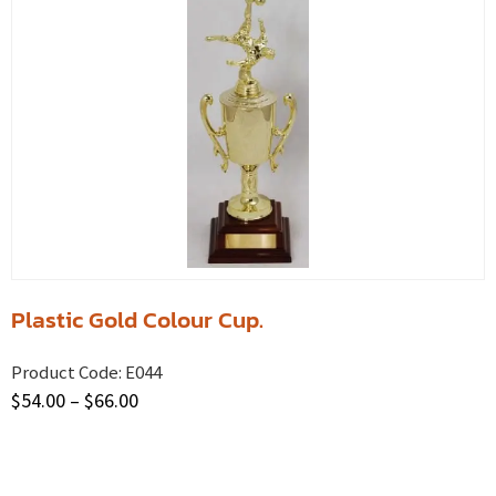
Plastic Gold Colour Cup.
Product Code:
E044
$
54.00
–
$
66.00