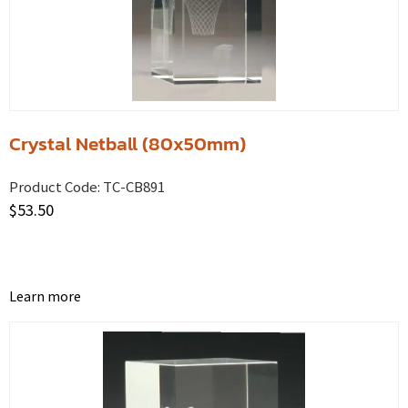
Crystal Netball (80x50mm)
Product Code:
TC-CB891
$
53.50
Learn more