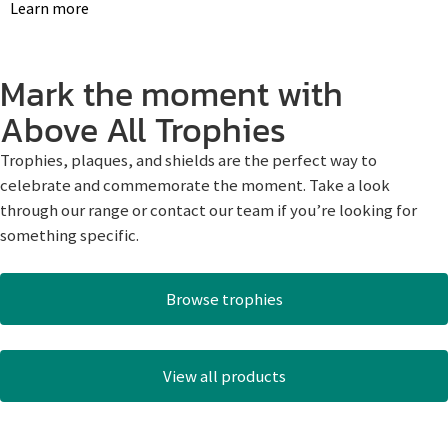
Learn more
Mark the moment with
Above All Trophies
Trophies, plaques, and shields are the perfect way to
celebrate and commemorate the moment. Take a look
through our range or contact our team if you’re looking for
something specific.
Browse trophies
View all products