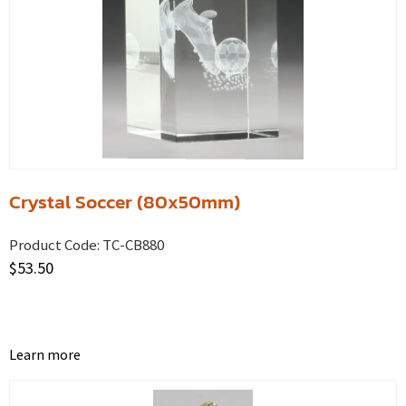
Crystal Soccer (80x50mm)
Product Code:
TC-CB880
$
53.50
Learn more