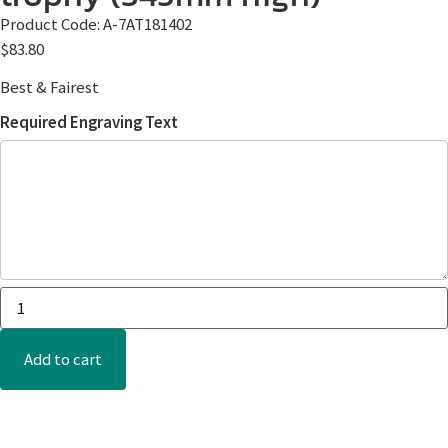
Product Code:
A-7AT181402
$
83.80
Best & Fairest
Required Engraving Text
Add to cart