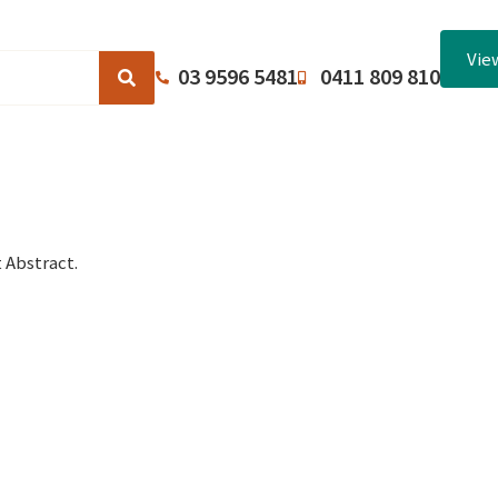
Vie
03 9596 5481
0411 809 810
Browse Catalogues
About Us
Terms and Conditions
 Abstract.