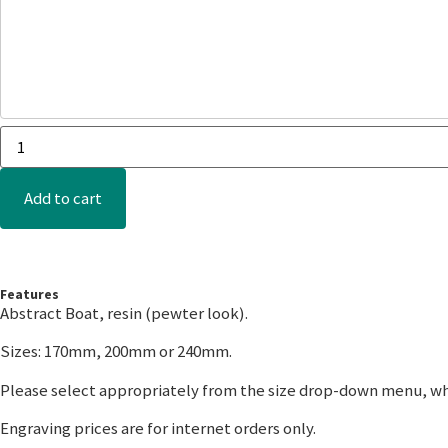
Add to cart
Features
Abstract Boat, resin (pewter look).
Sizes: 170mm, 200mm or 240mm.
Please select appropriately from the size drop-down menu, wh
Engraving prices are for internet orders only.