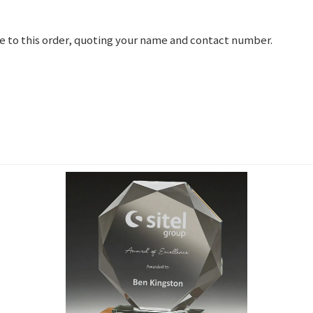
e to this order, quoting your name and contact number.