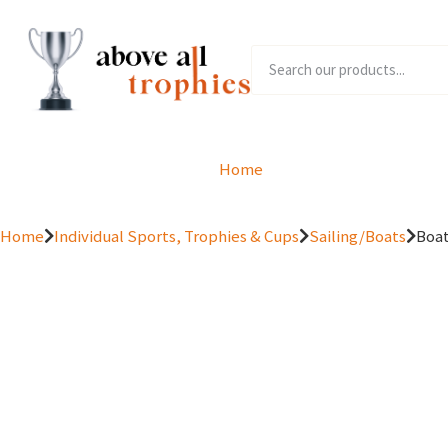
Home
Product Range
Home
Individual Sports, Trophies & Cups
Sailing/Boats
Boat