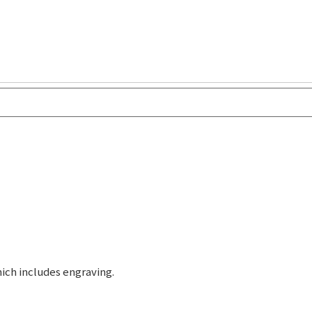
ich includes engraving.