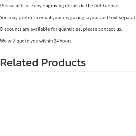
Please indicate any engraving details in the field above.
You may prefer to email your engraving layout and text separat
Discounts are available for quantities, please contact us.
We will quote you within 24 hours.
Related Products