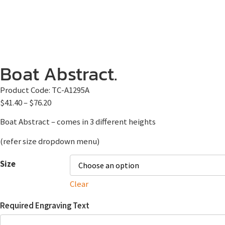
Boat Abstract.
Product Code:
TC-A1295A
$
41.40
–
$
76.20
Boat Abstract – comes in 3 different heights
(refer size dropdown menu)
Size
Clear
Required Engraving Text