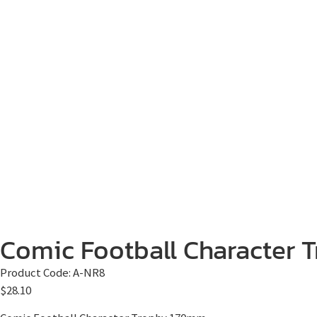
Comic Football Character T
Product Code:
A-NR8
$
28.10