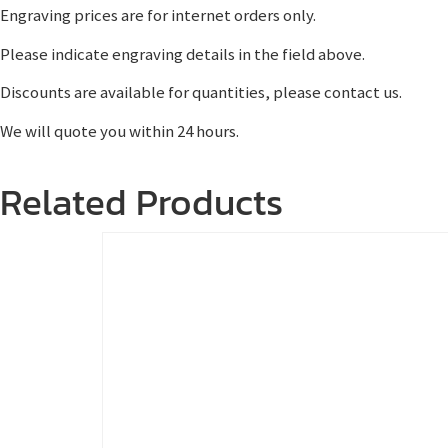
Engraving prices are for internet orders only.
Please indicate engraving details in the field above.
Discounts are available for quantities, please contact us.
We will quote you within 24 hours.
Related Products