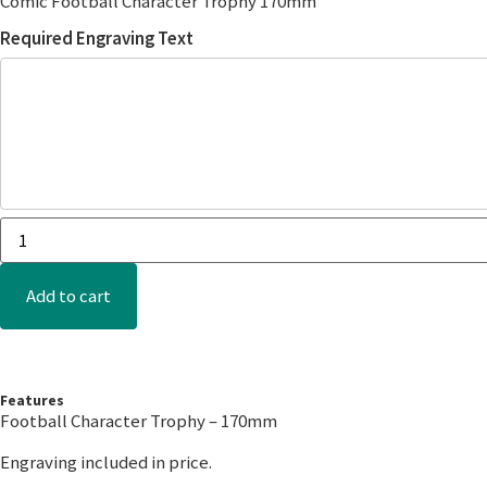
Comic Football Character Trophy 170mm
Required Engraving Text
Add to cart
Features
Football Character Trophy – 170mm
Engraving included in price.