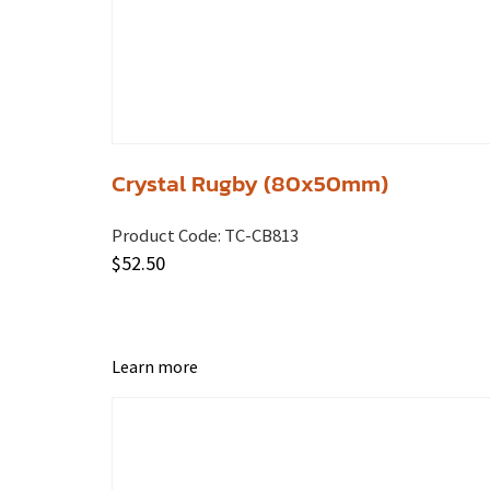
Crystal Rugby (80x50mm)
Product Code:
TC-CB813
$
52.50
Learn more