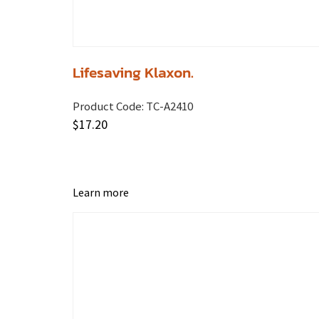
Lifesaving Klaxon.
Product Code:
TC-A2410
$
17.20
Learn more