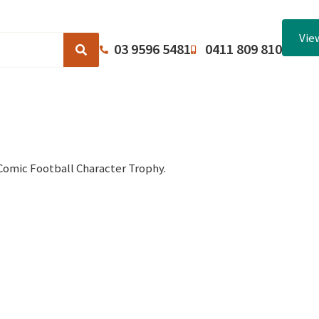
Vie
03 9596 5481
0411 809 810
Browse Catalogues
About Us
Terms and Conditions
Comic Football Character Trophy.