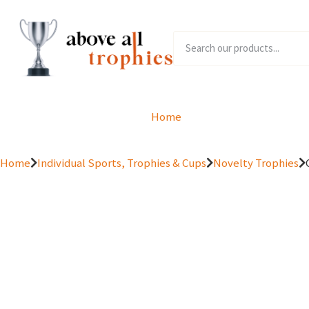
Home
Product Range
Home
Individual Sports, Trophies & Cups
Novelty Trophies