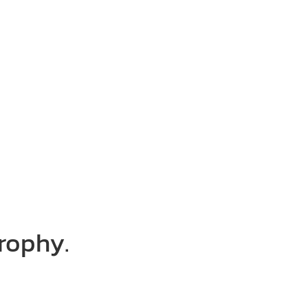
rophy.