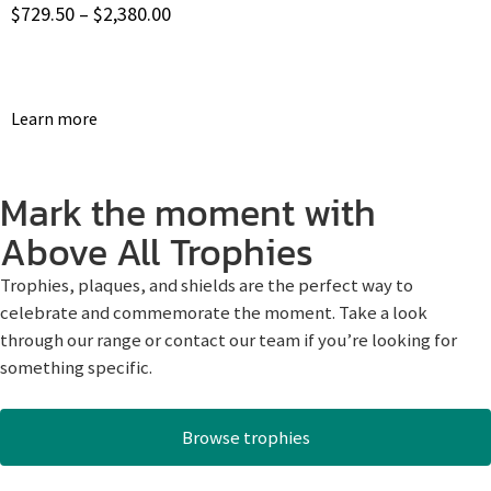
$
729.50
–
$
2,380.00
Learn more
Mark the moment with
Above All Trophies
Trophies, plaques, and shields are the perfect way to
celebrate and commemorate the moment. Take a look
through our range or contact our team if you’re looking for
something specific.
Browse trophies