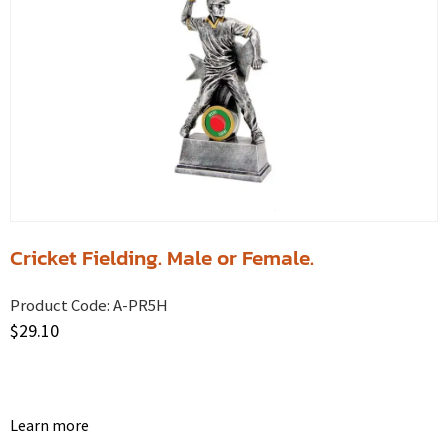
Cricket Fielding. Male or Female.
Product Code:
A-PR5H
$
29.10
Learn more