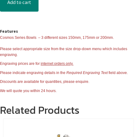
Add to cart
Features
Cosmos Series Bowls
– 3 different sizes 150mm, 175mm or 200mm.
Please select appropriate size from the
size
drop-down menu which includes
engraving.
Engraving prices are for
internet orders only.
Please indicate engraving details in the
Required Engraving Text
field above.
Discounts are available for quantities, please enquire.
We will quote you within 24 hours.
Related Products