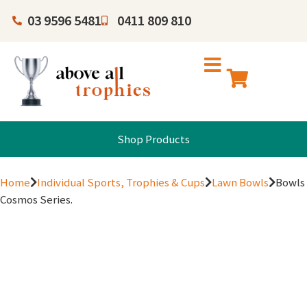
03 9596 5481
0411 809 810
Shop Products
Home
Individual Sports, Trophies & Cups
Lawn Bowls
Bowls
Cosmos Series.