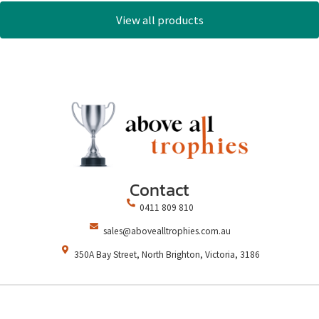
View all products
Contact
0411 809 810
sales@abovealltrophies.com.au
350A Bay Street, North Brighton, Victoria, 3186