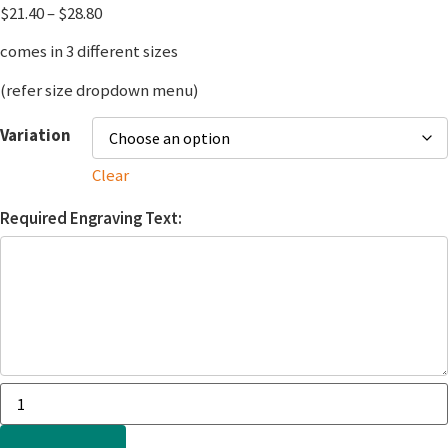
$
21.40
–
$
28.80
comes in 3 different sizes
(refer size dropdown menu)
Variation
Clear
Required Engraving Text: