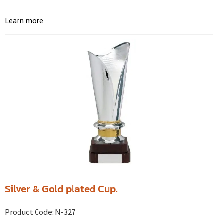
Learn more
Silver & Gold plated Cup.
Product Code:
N-327