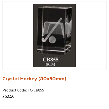
Crystal Hockey (80x50mm)
Product Code:
TC-CB855
$
52.50