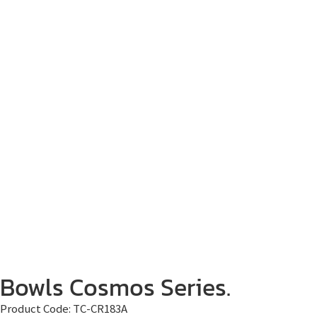
Bowls Cosmos Series.
Product Code:
TC-CR183A