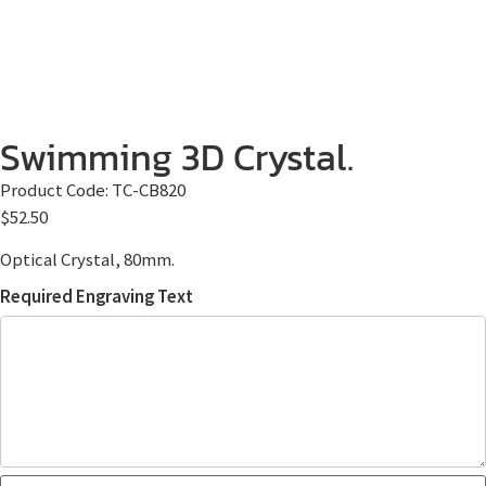
Swimming 3D Crystal.
Product Code:
TC-CB820
$
52.50
Optical Crystal, 80mm.
Required Engraving Text