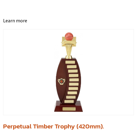
Learn more
Perpetual Timber Trophy (420mm).