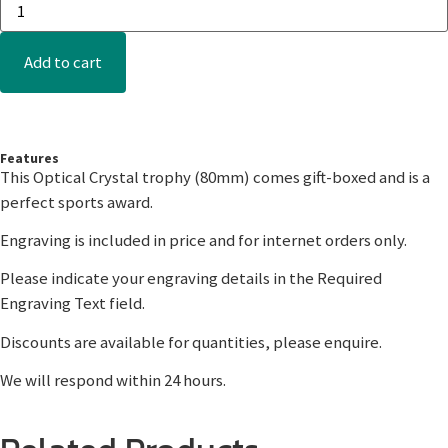
Add to cart
Features
This Optical Crystal trophy (80mm) comes gift-boxed and is a
perfect sports award.
Engraving is included in price and for internet orders only.
Please indicate your engraving details in the Required
Engraving Text field.
Discounts are available for quantities, please enquire.
We will respond within 24 hours.