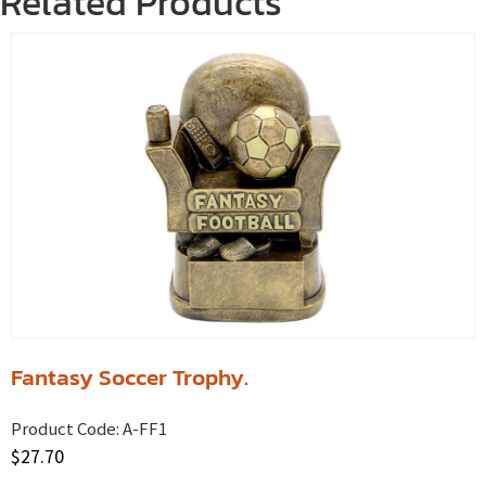
Related Products
Fantasy Soccer Trophy.
Product Code:
A-FF1
$
27.70