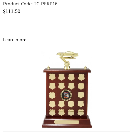
Product Code:
TC-PERP16
$
111.50
Learn more