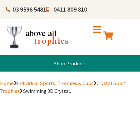
03 9596 5481
0411 809 810
Shop Products
Home
Individual Sports, Trophies & Cups
Crystal Sport
Trophies
Swimming 3D Crystal.