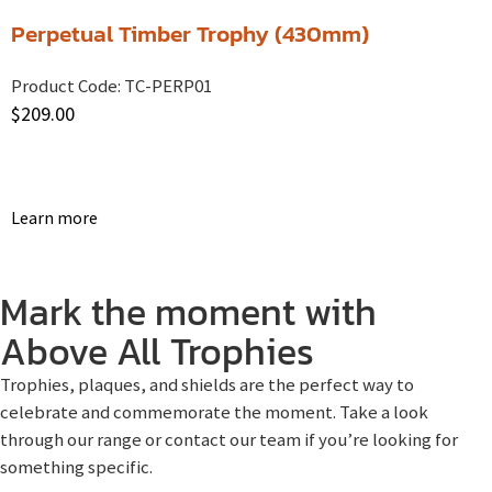
Perpetual Timber Trophy (430mm)
Product Code:
TC-PERP01
$
209.00
Learn more
Mark the moment with
Above All Trophies
Trophies, plaques, and shields are the perfect way to
celebrate and commemorate the moment. Take a look
through our range or contact our team if you’re looking for
something specific.