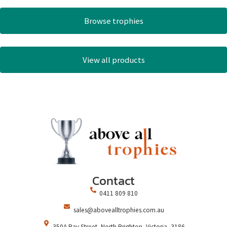
Browse trophies
View all products
Contact
0411 809 810
sales@abovealltrophies.com.au
350A Bay Street, North Brighton, Victoria, 3186