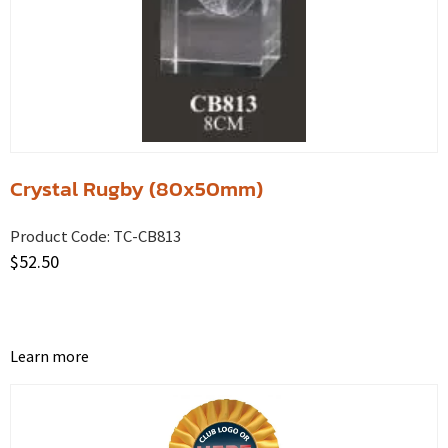
Crystal Rugby (80x50mm)
Product Code:
TC-CB813
$
52.50
Learn more