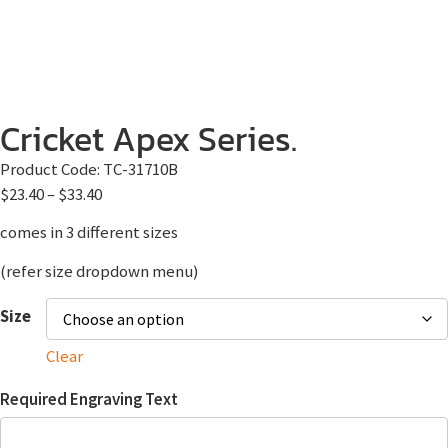
Cricket Apex Series.
Product Code:
TC-31710B
$
23.40
–
$
33.40
comes in 3 different sizes
(refer size dropdown menu)
Size
Clear
Required Engraving Text