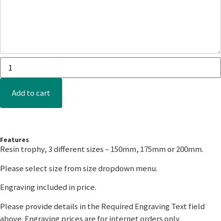
Add to cart
Features
Resin trophy, 3 different sizes – 150mm, 175mm or 200mm.
Please select size from size dropdown menu.
Engraving included in price.
Please provide details in the Required Engraving Text field
above. Engraving prices are for internet orders only.