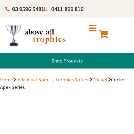
03 9596 5481
0411 809 810
Shop Products
Home
Individual Sports, Trophies & Cups
Cricket
Cricket
Apex Series.