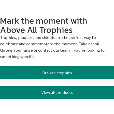
Mark the moment with
Above All Trophies
Trophies, plaques, and shields are the perfect way to
celebrate and commemorate the moment. Take a look
through our range or contact our team if you’re looking for
something specific.
Browse trophies
View all products