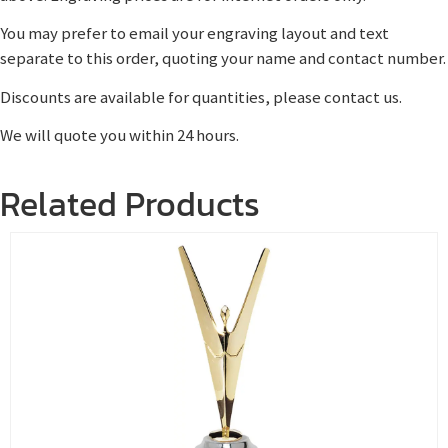
You may prefer to email your engraving layout and text
separate to this order, quoting your name and contact number.
Discounts are available for quantities, please contact us.
We will quote you within 24 hours.
Related Products