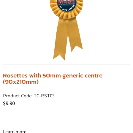
Rosettes with 50mm generic centre
(90x210mm)
Product Code:
TC-RST03
$
9.90
Learn more