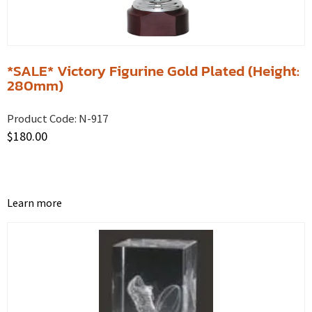
*SALE* Victory Figurine Gold Plated (Height:
280mm)
Product Code:
N-917
$
180.00
Learn more