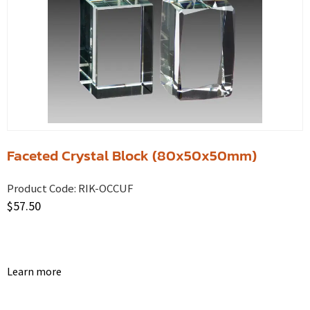
Faceted Crystal Block (80x50x50mm)
Product Code:
RIK-OCCUF
$
57.50
Learn more