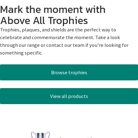
Mark the moment with
Above All Trophies
Trophies, plaques, and shields are the perfect way to
celebrate and commemorate the moment. Take a look
through our range or contact our team if you’re looking for
something specific.
Browse trophies
View all products