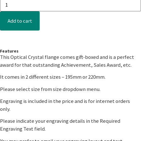
Add to cart
Features
This Optical Crystal flange comes gift-boxed and is a perfect
award for that outstanding Achievement, Sales Award, etc.
It comes in 2 different sizes – 195mm or 220mm.
Please select size from size dropdown menu.
Engraving is included in the price and is for internet orders
only.
Please indicate your engraving details in the Required
Engraving Text field.
You may prefer to email your engraving layout and text