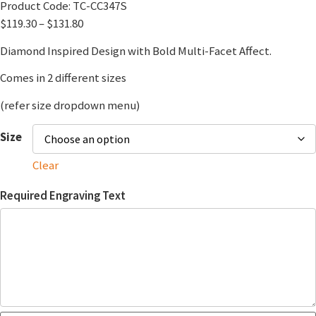
Product Code:
TC-CC347S
$
119.30
–
$
131.80
Diamond Inspired Design with Bold Multi-Facet Affect.
Comes in 2 different sizes
(refer size dropdown menu)
Size
Clear
Required Engraving Text