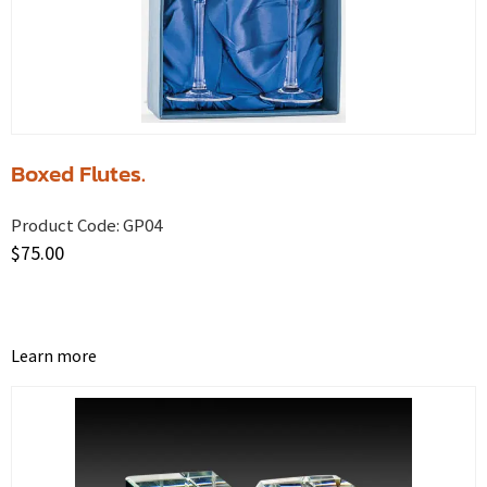
Boxed Flutes.
Product Code:
GP04
$
75.00
Learn more