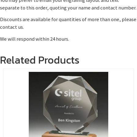
separate to this order, quoting your name and contact number.
Discounts are available for quantities of more than one, please
contact us.
We will respond within 24 hours.
Related Products