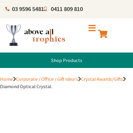
03 9596 5481
0411 809 810
Shop Products
Home
Corporate / Office / Gift Idea's
Crystal Awards/Gifts
Diamond Optical Crystal.