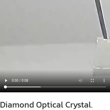
Diamond Optical Crystal.