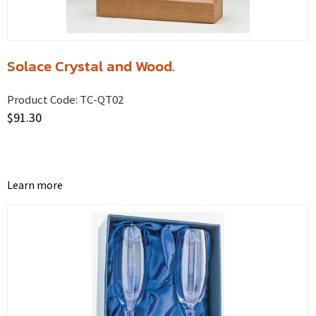
Solace Crystal and Wood.
Product Code:
TC-QT02
$
91.30
Learn more