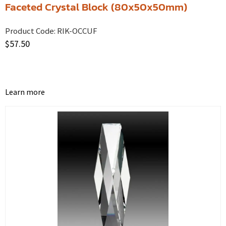
Faceted Crystal Block (80x50x50mm)
Product Code:
RIK-OCCUF
$
57.50
Learn more