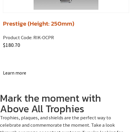
Prestige (Height: 250mm)
Product Code:
RIK-OCPR
$
180.70
Learn more
Mark the moment with
Above All Trophies
Trophies, plaques, and shields are the perfect way to
celebrate and commemorate the moment. Take a look