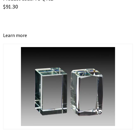
$
91.30
Learn more