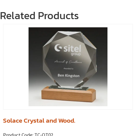
Related Products
Solace Crystal and Wood.
Product Code:
TC-QT02