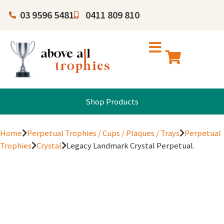
03 9596 5481
0411 809 810
Shop Products
Home
Perpetual Trophies / Cups / Plaques / Trays
Perpetual
Trophies
Crystal
Legacy Landmark Crystal Perpetual.