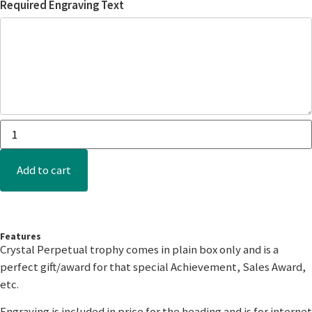
Required Engraving Text
Add to cart
Features
Crystal Perpetual trophy comes in plain box only and is a
perfect gift/award for that special Achievement, Sales Award,
etc.
Engraving is included in price for the heading and is for internet