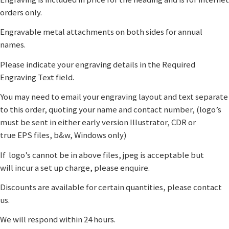
orders only.
Engravable metal attachments on both sides for annual
names.
Please indicate your engraving details in the Required
Engraving Text field.
You may need to email your engraving layout and text separate
to this order, quoting your name and contact number, (logo’s
must be sent in either early version Illustrator, CDR or
true EPS files, b&w, Windows only)
If logo’s cannot be in above files, jpeg is acceptable but
will incur a set up charge, please enquire.
Discounts are available for certain quantities, please contact
us.
We will respond within 24 hours.