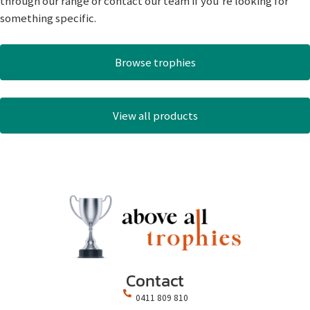
through our range or contact our team if you’re looking for
something specific.
Browse trophies
View all products
Contact
0411 809 810