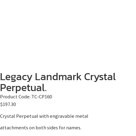
Legacy Landmark Crystal
Perpetual.
Product Code:
TC-CP160
$
197.30
Crystal Perpetual with engravable metal
attachments on both sides for names.