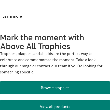
Learn more
Mark the moment with
Above All Trophies
Trophies, plaques, and shields are the perfect way to
celebrate and commemorate the moment. Take a look
through our range or contact our team if you’re looking for
something specific.
Browse trophies
View all products