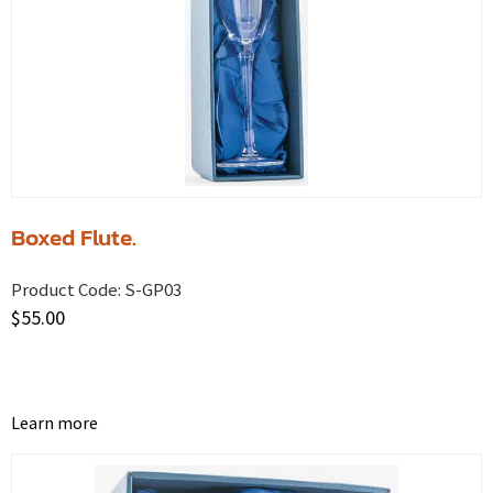
Boxed Flute.
Product Code:
S-GP03
$
55.00
Learn more