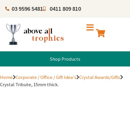
03 9596 5481
0411 809 810
Shop Products
Home
Corporate / Office / Gift Idea's
Crystal Awards/Gifts
Crystal Tribute, 15mm thick.