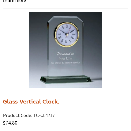
Learn more
Glass Vertical Clock.
Product Code:
TC-CL4717
$
74.80