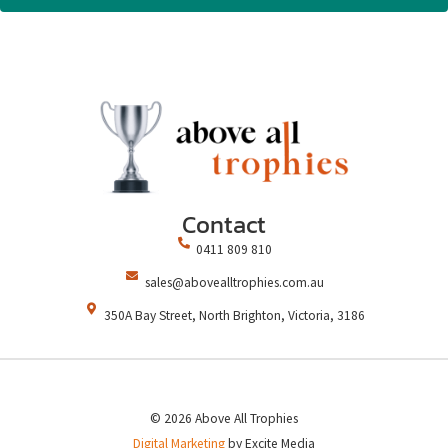
Contact
0411 809 810
sales@abovealltrophies.com.au
350A Bay Street, North Brighton, Victoria, 3186
© 2026 Above All Trophies
Digital Marketing
by Excite Media