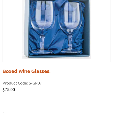
Boxed Wine Glasses.
Product Code:
S-GP07
$
75.00