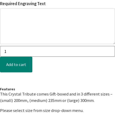
Required Engraving Text
Add to cart
Features
This Crystal Tribute comes Gift-boxed and in 3 different sizes –
(small) 200mm, (medium) 235mm or (large) 300mm.
Please select size from size drop-down menu.