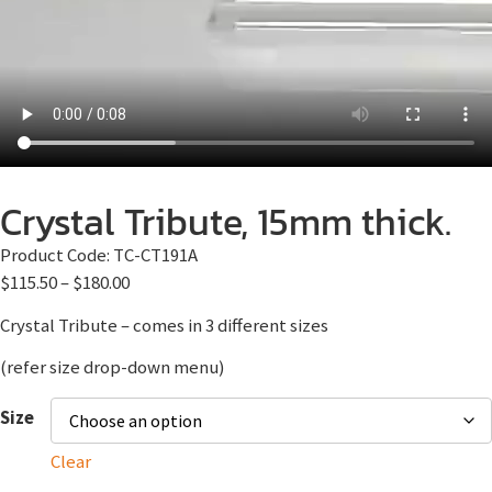
Crystal Tribute, 15mm thick.
Product Code:
TC-CT191A
$
115.50
–
$
180.00
Crystal Tribute – comes in 3 different sizes
(refer size drop-down menu)
Size
Clear