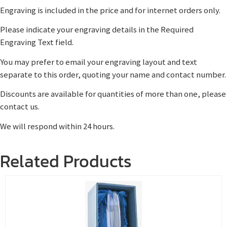
Engraving is included in the price and for internet orders only.
Please indicate your engraving details in the Required
Engraving Text field.
You may prefer to email your engraving layout and text
separate to this order, quoting your name and contact number.
Discounts are available for quantities of more than one, please
contact us.
We will respond within 24 hours.
Related Products