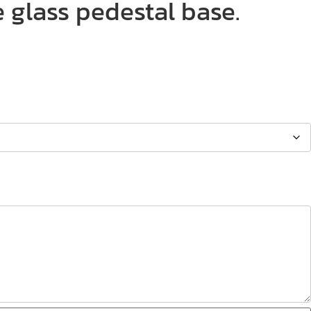
 glass pedestal base.