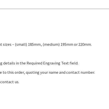
rent sizes – (small) 185mm, (medium) 195mm or 220mm.
g details in the Required Engraving Text field.
e to this order, quoting your name and contact number.
 contact us.