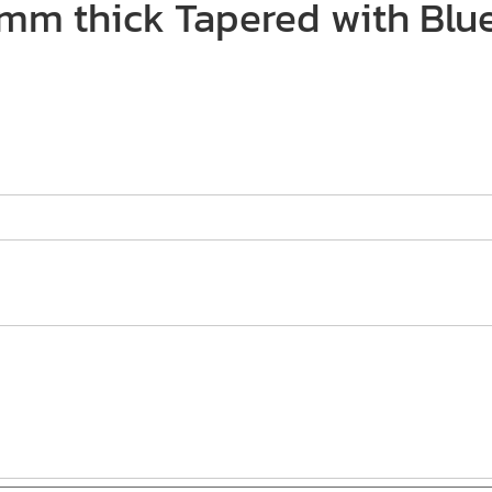
2mm thick Tapered with Blue