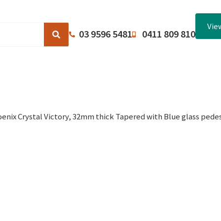
Vie
03 9596 5481
0411 809 810
Browse Catalogues
About Us
Terms and Conditions
enix Crystal Victory, 32mm thick Tapered with Blue glass pedes