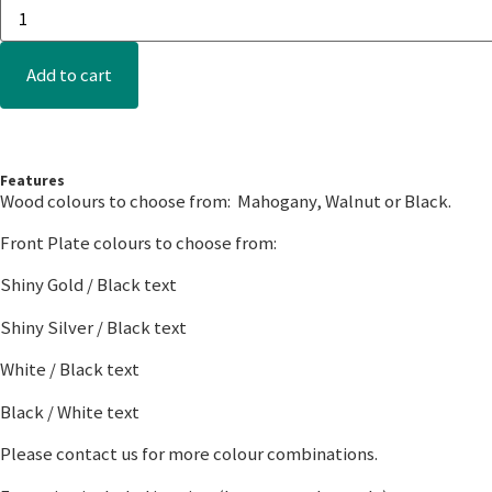
Add to cart
Features
Wood colours to choose from: Mahogany, Walnut or Black.
Front Plate colours to choose from:
Shiny Gold / Black text
Shiny Silver / Black text
White / Black text
Black / White text
Please contact us for more colour combinations.