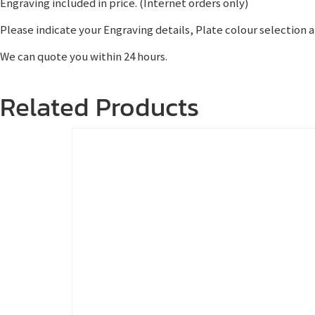
Engraving included in price. (Internet orders only)
Please indicate your Engraving details, Plate colour selection 
We can quote you within 24 hours.
Related Products