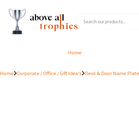
Home
Product Range
Home
Corporate / Office / Gift Idea's
Desk & Door Name Plat