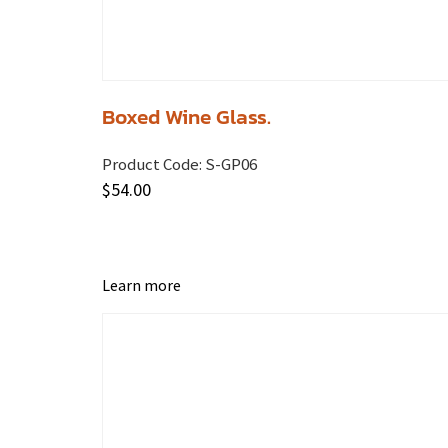
Boxed Wine Glass.
Product Code:
S-GP06
$
54.00
Learn more