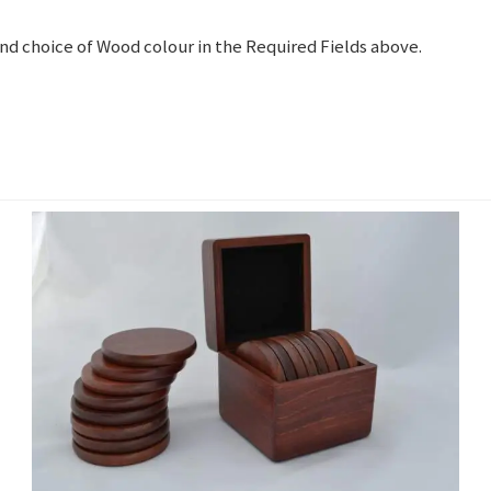
and choice of Wood colour in the Required Fields above.