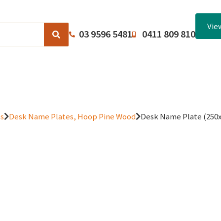
Vie
03 9596 5481
0411 809 810
Browse Catalogues
About Us
Terms and Conditions
es
Desk Name Plates, Hoop Pine Wood
Desk Name Plate (25