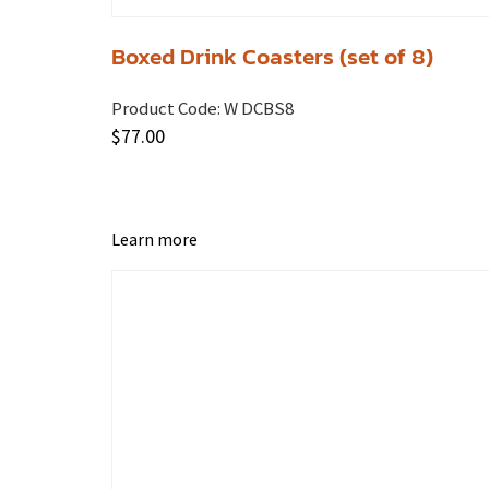
Boxed Drink Coasters (set of 8)
Product Code:
W DCBS8
$
77.00
Learn more