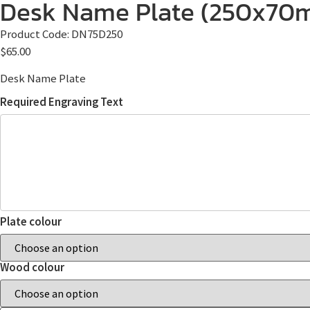
Desk Name Plate (250x70
Product Code:
DN75D250
$
65.00
Desk Name Plate
Required Engraving Text
Plate colour
Wood colour