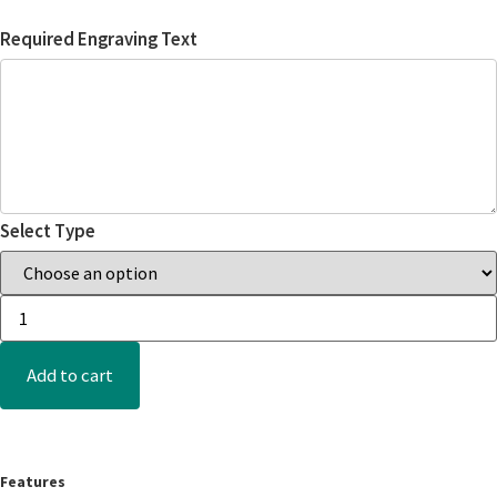
Required Engraving Text
Select Type
Add to cart
Features