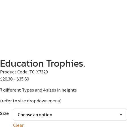
Education Trophies.
Product Code:
TC-X7329
$
20.30
–
$
35.80
7 different Types and 4 sizes in heights
(refer to size dropdown menu)
Size
Clear