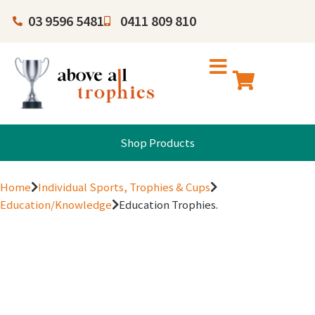
03 9596 5481
0411 809 810
Shop Products
Home
Individual Sports, Trophies & Cups
Education/Knowledge
Education Trophies.