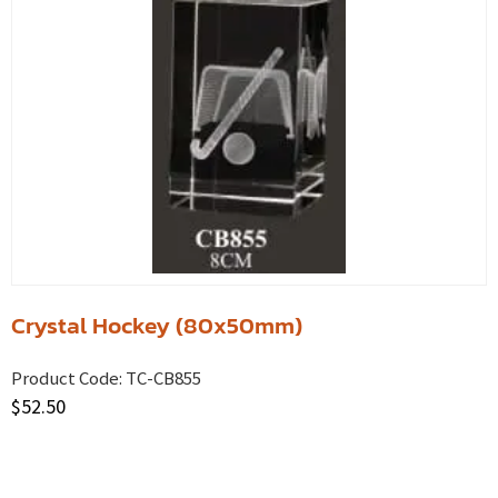
Crystal Hockey (80x50mm)
Product Code:
TC-CB855
$
52.50