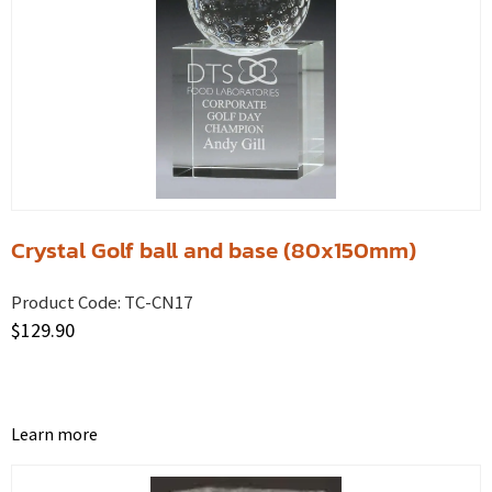
Crystal Golf ball and base (80x150mm)
Product Code:
TC-CN17
$
129.90
Learn more