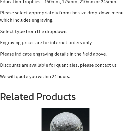
Education Trophies – 150mm, 175mm, 210mm or 245mm.
Please select appropriately from the size drop-down menu
which includes engraving.
Select type from the dropdown.
Engraving prices are for internet orders only.
Please indicate engraving details in the field above.
Discounts are available for quantities, please contact us.
We will quote you within 24 hours.
Related Products