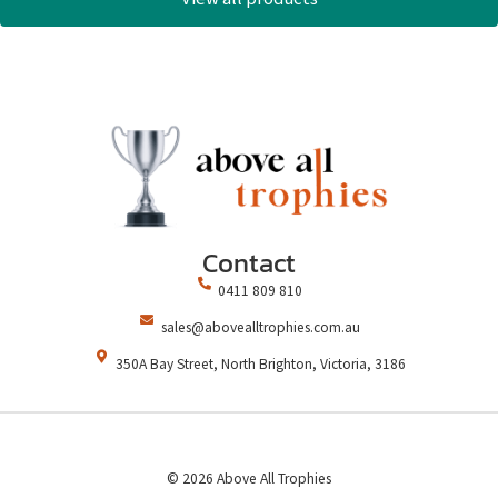
Contact
0411 809 810
sales@abovealltrophies.com.au
350A Bay Street, North Brighton, Victoria, 3186
© 2026 Above All Trophies