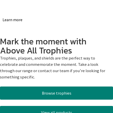
Learn more
Mark the moment with
Above All Trophies
Trophies, plaques, and shields are the perfect way to
celebrate and commemorate the moment. Take a look
through our range or contact our team if you’re looking for
something specific.
Browse trophies
View all products