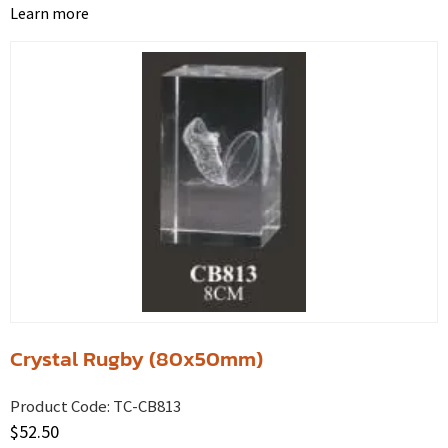
Learn more
Crystal Rugby (80x50mm)
Product Code:
TC-CB813
$
52.50