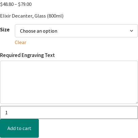
$
48.80
–
$
79.00
Elixir Decanter, Glass (800ml)
Size
Clear
Required Engraving Text
Add to cart