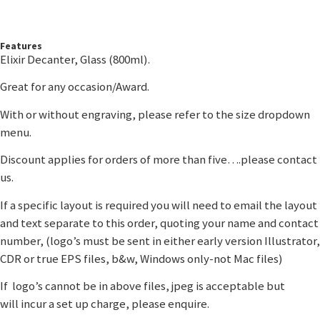
Features
Elixir Decanter, Glass (800ml).
Great for any occasion/Award.
With or without engraving, please refer to the size dropdown
menu.
Discount applies for orders of more than five….please contact
us.
If a specific layout is required you will need to email the layout
and text separate to this order, quoting your name and contact
number, (logo’s must be sent in either early version Illustrator,
CDR or true EPS files, b&w, Windows only-not Mac files)
If logo’s cannot be in above files, jpeg is acceptable but
will incur a set up charge, please enquire.