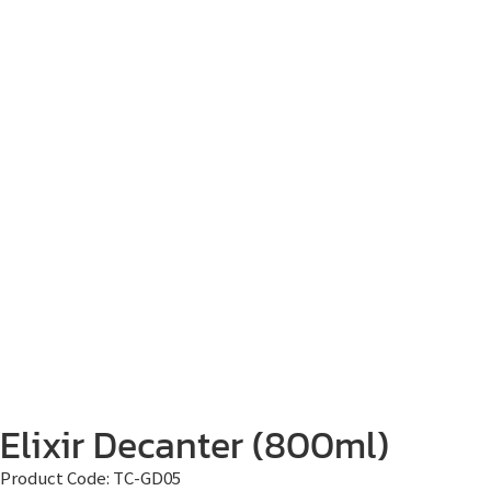
Elixir Decanter (800ml)
Product Code:
TC-GD05