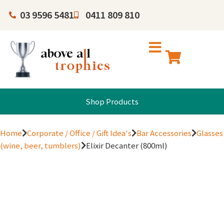
03 9596 5481
0411 809 810
Shop Products
Home
Corporate / Office / Gift Idea's
Bar Accessories
Glasses
(wine, beer, tumblers)
Elixir Decanter (800ml)