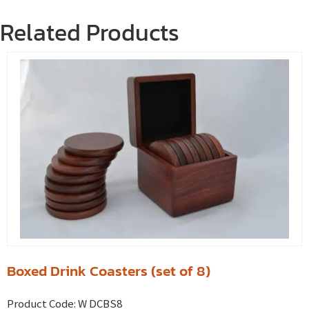
Related Products
Boxed Drink Coasters (set of 8)
Product Code:
W DCBS8