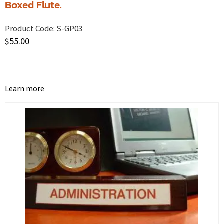
Boxed Flute.
Product Code:
S-GP03
$
55.00
Learn more