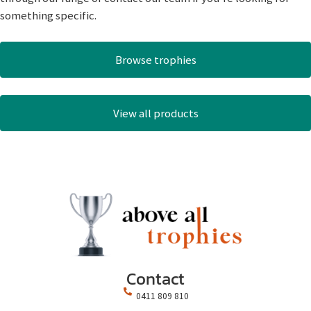
something specific.
Browse trophies
View all products
Contact
0411 809 810