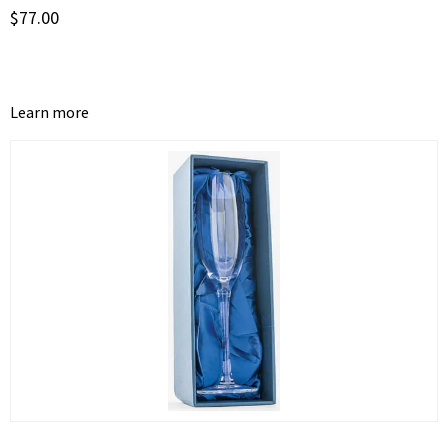
$
77.00
Learn more