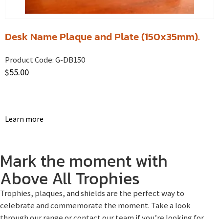
Desk Name Plaque and Plate (150x35mm).
Product Code:
G-DB150
$
55.00
Learn more
Mark the moment with
Above All Trophies
Trophies, plaques, and shields are the perfect way to
celebrate and commemorate the moment. Take a look
through our range or contact our team if you’re looking for