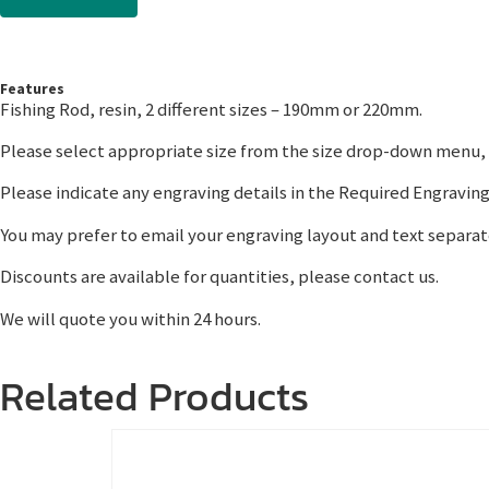
Features
Fishing Rod, resin, 2 different sizes – 190mm or 220mm.
Please select appropriate size from the size drop-down menu, w
Please indicate any engraving details in the Required Engraving
You may prefer to email your engraving layout and text separat
Discounts are available for quantities, please contact us.
We will quote you within 24 hours.
Related Products