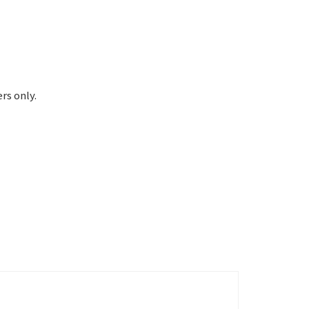
rs only.