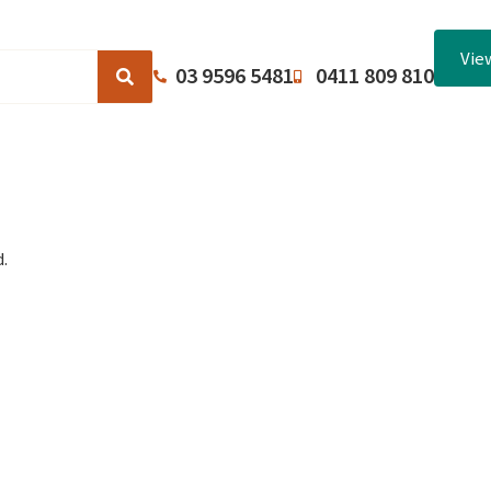
Vie
03 9596 5481
0411 809 810
Browse Catalogues
About Us
Terms and Conditions
.