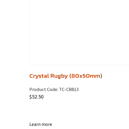
Crystal Rugby (80x50mm)
Product Code:
TC-CB813
$
52.50
Learn more