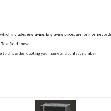
hich includes engraving. Engraving prices are for internet orde
 Text field above.
e to this order, quoting your name and contact number.