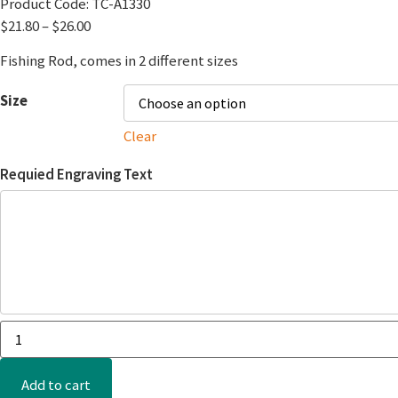
Product Code:
TC-A1330
$
21.80
–
$
26.00
Fishing Rod, comes in 2 different sizes
Size
Clear
Requied Engraving Text
Add to cart