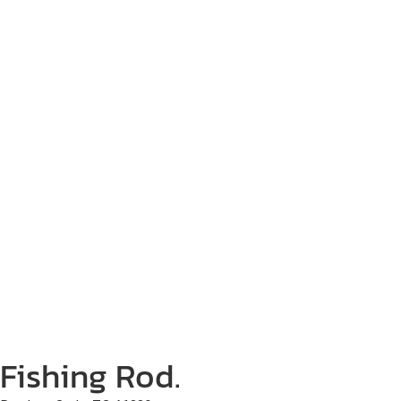
Fishing Rod.