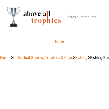
Home
Product Range
Home
Individual Sports, Trophies & Cups
Fishing
Fishing Rod