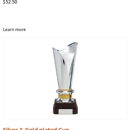
$
52.50
Learn more
Silver & Gold plated Cup.