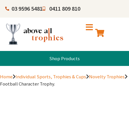
03 9596 5481
0411 809 810
Shop Products
Home
Individual Sports, Trophies & Cups
Novelty Trophies
Football Character Trophy.