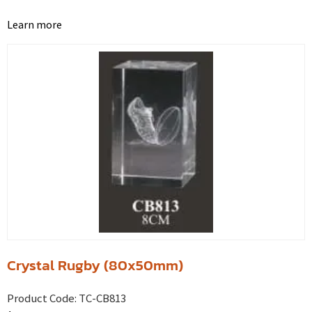
Learn more
Crystal Rugby (80x50mm)
Product Code:
TC-CB813