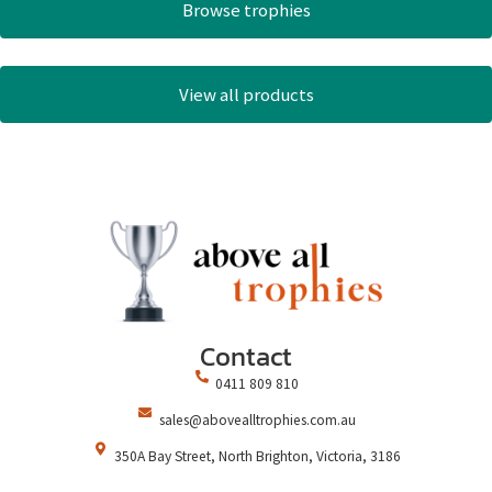
Browse trophies
View all products
Contact
0411 809 810
sales@abovealltrophies.com.au
350A Bay Street, North Brighton, Victoria, 3186