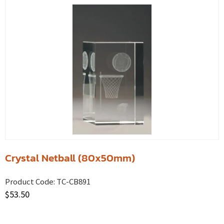
Crystal Netball (80x50mm)
Product Code:
TC-CB891
$
53.50