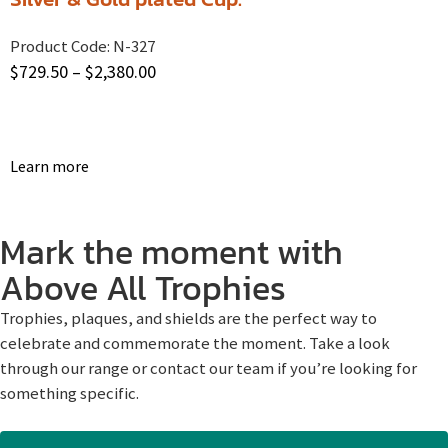
Product Code:
N-327
$
729.50
–
$
2,380.00
Learn more
Mark the moment with
Above All Trophies
Trophies, plaques, and shields are the perfect way to
celebrate and commemorate the moment. Take a look
through our range or contact our team if you’re looking for
something specific.