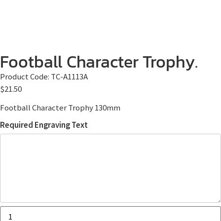
Football Character Trophy.
Product Code:
TC-A1113A
$
21.50
Football Character Trophy 130mm
Required Engraving Text