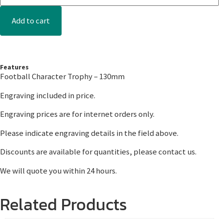
Add to cart
Features
Football Character Trophy – 130mm
Engraving included in price.
Engraving prices are for internet orders only.
Please indicate engraving details in the field above.
Discounts are available for quantities, please contact us.
We will quote you within 24 hours.
Related Products