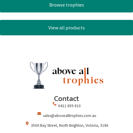
Browse trophies
View all products
Contact
0411 809 810
sales@abovealltrophies.com.au
350A Bay Street, North Brighton, Victoria, 3186