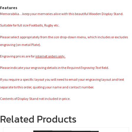
Features
Memorabilia…keep your memories alive with this beautiful Wooden Display Stand.
Suitable for full size Footballs, Rugby etc.
Please select appropriately from the
size
drop-down menu, which includes or excludes
engraving (on metal Plate).
Engraving prices are for
internet orders only.
Please indicate your engraving details in the
Required Engraving Text
field.
If you require a specific layout you will need to email your engraving layout and text
separate to this order, quoting your name and contact number.
Contents of Display Stand not included in price.
Related Products