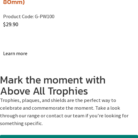
80mm)
Product Code:
G-PW100
$
29.90
Learn more
Mark the moment with
Above All Trophies
Trophies, plaques, and shields are the perfect way to
celebrate and commemorate the moment. Take a look
through our range or contact our team if you’re looking for
something specific.