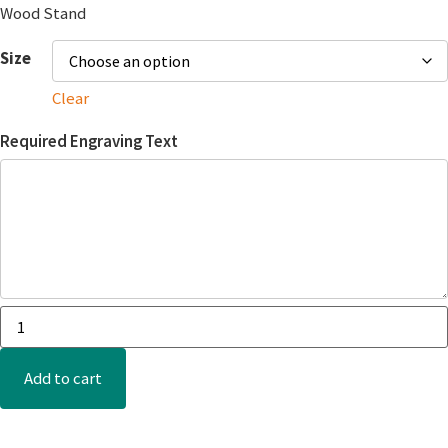
Wood Stand
Size
Clear
Required Engraving Text
Add to cart