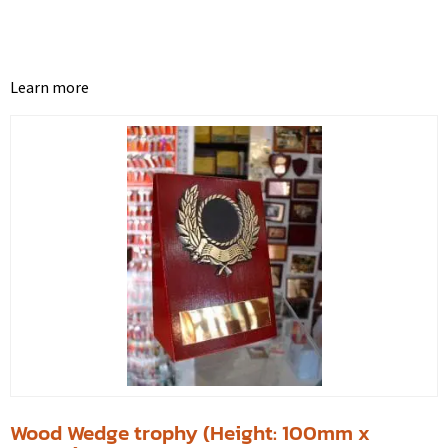
Learn more
Wood Wedge trophy (Height: 100mm x