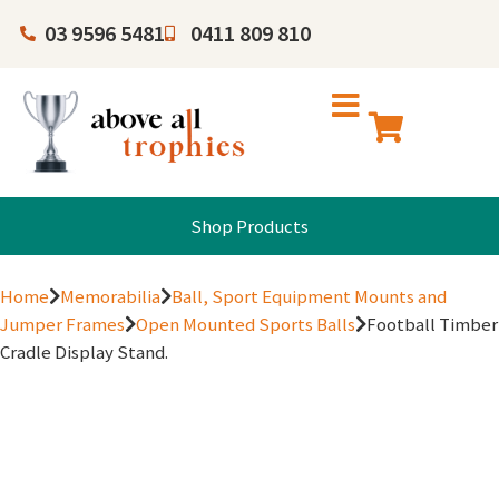
03 9596 5481
0411 809 810
Shop Products
Home
Memorabilia
Ball, Sport Equipment Mounts and
Jumper Frames
Open Mounted Sports Balls
Football Timber
Cradle Display Stand.