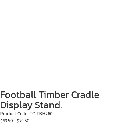
Football Timber Cradle
Display Stand.
Product Code:
TC-TBH260
$
69.50
–
$
79.50