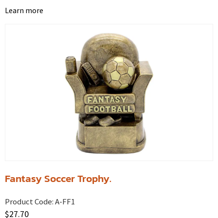
Learn more
Fantasy Soccer Trophy.
Product Code:
A-FF1
$
27.70