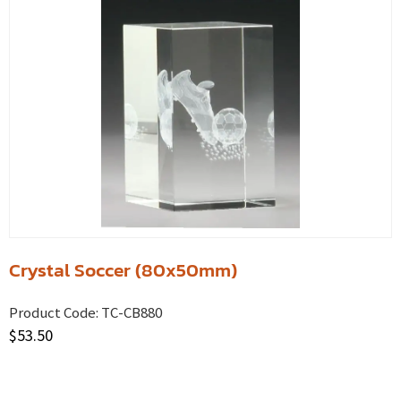
Crystal Soccer (80x50mm)
Product Code:
TC-CB880
$
53.50