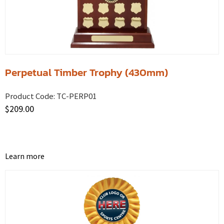
Perpetual Timber Trophy (430mm)
Product Code:
TC-PERP01
$
209.00
Learn more