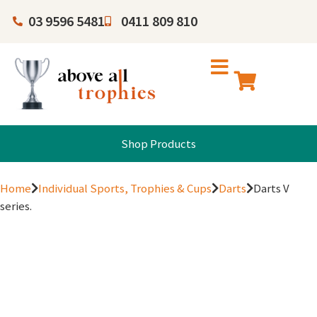
03 9596 5481
0411 809 810
Shop Products
Home
Individual Sports, Trophies & Cups
Darts
Darts V
series.