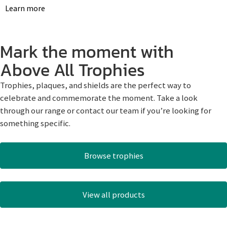
Learn more
Mark the moment with
Above All Trophies
Trophies, plaques, and shields are the perfect way to
celebrate and commemorate the moment. Take a look
through our range or contact our team if you’re looking for
something specific.
Browse trophies
View all products