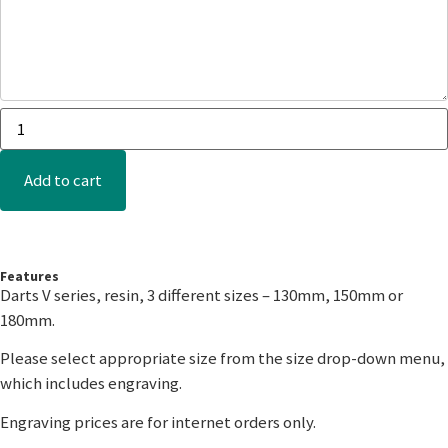
Add to cart
Features
Darts V series, resin, 3 different sizes – 130mm, 150mm or
180mm.
Please select appropriate size from the size drop-down menu,
which includes engraving.
Engraving prices are for internet orders only.