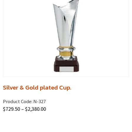
Silver & Gold plated Cup.
Product Code:
N-327
$
729.50
–
$
2,380.00