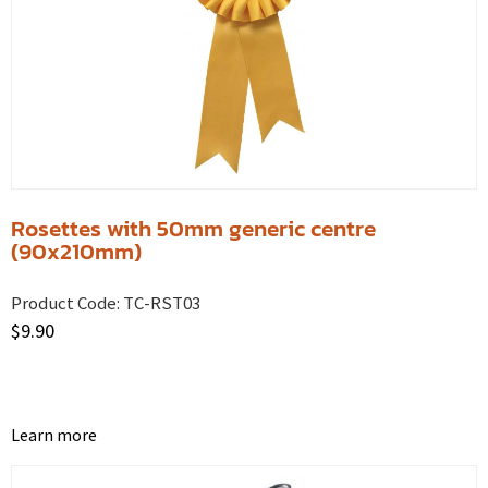
Rosettes with 50mm generic centre
(90x210mm)
Product Code:
TC-RST03
$
9.90
Learn more