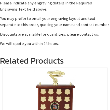
Please indicate any engraving details in the Required
Engraving Text field above.
You may prefer to email your engraving layout and text
separate to this order, quoting your name and contact number.
Discounts are available for quantities, please contact us.
We will quote you within 24 hours.
Related Products