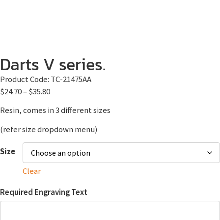
Darts V series.
Product Code:
TC-21475AA
$
24.70
–
$
35.80
Resin, comes in 3 different sizes
(refer size dropdown menu)
Size
Clear
Required Engraving Text