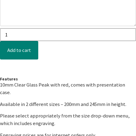
Add to cart
Features
10mm Clear Glass Peak with red, comes with presentation
case.
Available in 2 different sizes – 200mm and 245mm in height.
Please select appropriately from the size drop-down menu,
which includes engraving.
Engraving prices are for internet orders only.