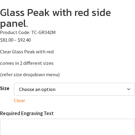
Glass Peak with red side
panel.
Product Code:
TC-GR342M
$
81.00
–
$
92.40
Clear Glass Peak with red
comes in 2 different sizes
(refer size dropdown menu)
Size
Clear
Required Engraving Text