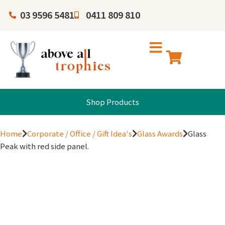
03 9596 5481
0411 809 810
Shop Products
Home
Corporate / Office / Gift Idea's
Glass Awards
Glass
Peak with red side panel.