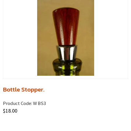
Bottle Stopper.
Product Code:
W BS3
$
18.00