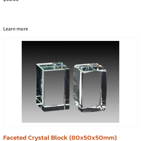
Learn more
Faceted Crystal Block (80x50x50mm)