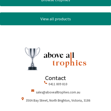
View all products
Contact
0411 809 810
sales@abovealltrophies.com.au
350A Bay Street, North Brighton, Victoria, 3186