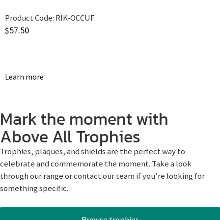
Product Code:
RIK-OCCUF
$
57.50
Learn more
Mark the moment with
Above All Trophies
Trophies, plaques, and shields are the perfect way to
celebrate and commemorate the moment. Take a look
through our range or contact our team if you’re looking for
something specific.
Browse trophies