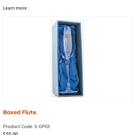
Learn more
Boxed Flute.
Product Code:
S-GP03
$
55.00