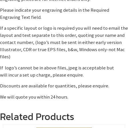
Please indicate your engraving details in the Required
Engraving Text field.
If a specific layout or logo is required you will need to email the
layout and text separate to this order, quoting your name and
contact number, (logo’s must be sent in either early version
Illustrator, CDR or true EPS files, b&w, Windows only-not Mac
files)
If logo’s cannot be in above files, jpeg is acceptable but
will incur a set up charge, please enquire.
Discounts are available for quantities, please enquire.
We will quote you within 24 hours.
Related Products