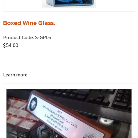
Boxed Wine Glass.
Product Code:
S-GP06
$
54.00
Learn more