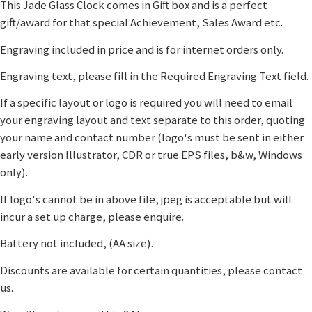
This Jade Glass Clock comes in Gift box and is a perfect
gift/award for that special Achievement, Sales Award etc.
Engraving included in price and is for internet orders only.
Engraving text, please fill in the Required Engraving Text field.
If a specific layout or logo is required you will need to email
your engraving layout and text separate to this order, quoting
your name and contact number (logo's must be sent in either
early version Illustrator, CDR or true EPS files, b&w, Windows
only).
If logo's cannot be in above file, jpeg is acceptable but will
incur a set up charge, please enquire.
Battery not included, (AA size).
Discounts are available for certain quantities, please contact
us.