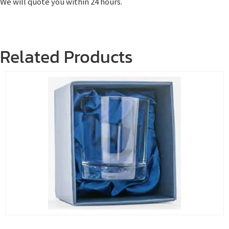
We will quote you within 24 hours.
Related Products