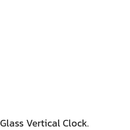
Glass Vertical Clock.