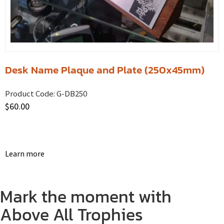
Desk Name Plaque and Plate (250x45mm)
Product Code:
G-DB250
$
60.00
Learn more
Mark the moment with
Above All Trophies