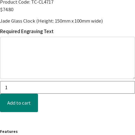
Product Code:
TC-CL4717
$
74.80
Jade Glass Clock (Height: 150mm x 100mm wide)
Required Engraving Text
Add to cart
Features