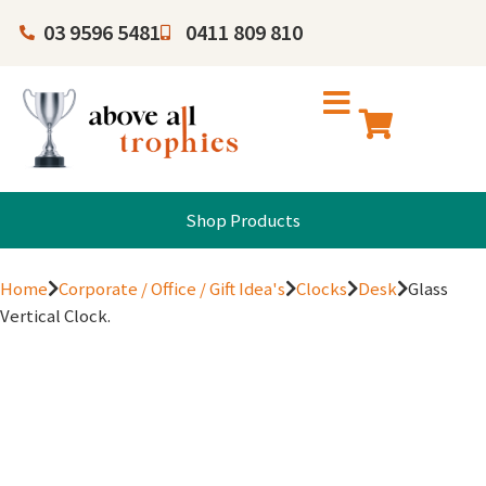
03 9596 5481
0411 809 810
Shop Products
Home
Corporate / Office / Gift Idea's
Clocks
Desk
Glass
Vertical Clock.