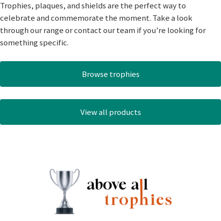
Trophies, plaques, and shields are the perfect way to
celebrate and commemorate the moment. Take a look
through our range or contact our team if you’re looking for
something specific.
Browse trophies
View all products