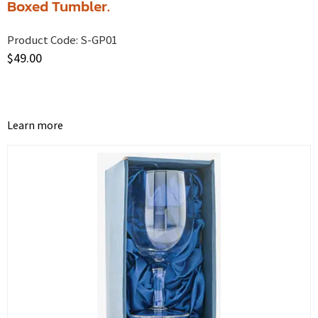
Boxed Tumbler.
Product Code:
S-GP01
$
49.00
Learn more