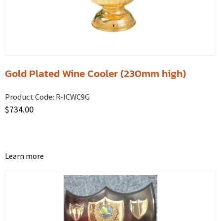
Gold Plated Wine Cooler (230mm high)
Product Code:
R-ICWC9G
$
734.00
Learn more