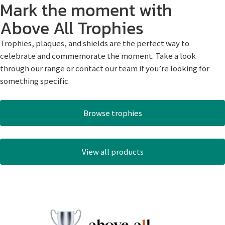
Mark the moment with
Above All Trophies
Trophies, plaques, and shields are the perfect way to
celebrate and commemorate the moment. Take a look
through our range or contact our team if you’re looking for
something specific.
Browse trophies
View all products