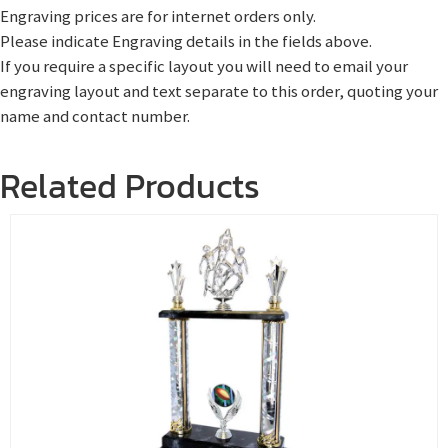
Engraving prices are for internet orders only.
Please indicate Engraving details in the fields above.
If you require a specific layout you will need to email your
engraving layout and text separate to this order, quoting your
name and contact number.
Related Products