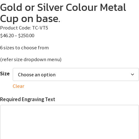
Gold or Silver Colour Metal
Cup on base.
Product Code:
TC-VT5
$
46.20
–
$
250.00
6 sizes to choose from
(refer size dropdown menu)
Size
Clear
Required Engraving Text