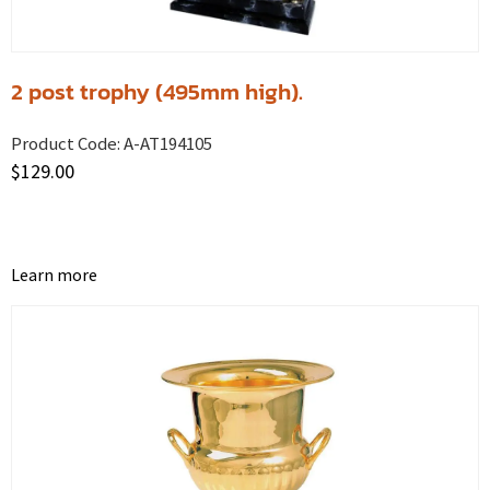
2 post trophy (495mm high).
Product Code:
A-AT194105
$
129.00
Learn more