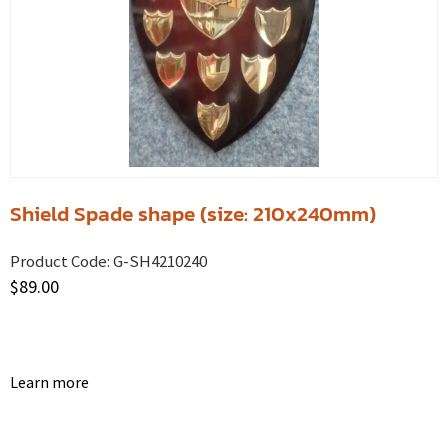
Shield Spade shape (size: 210x240mm)
Product Code:
G-SH4210240
$
89.00
Learn more