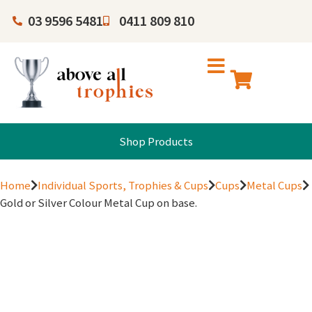
03 9596 5481
0411 809 810
Shop Products
Home
Individual Sports, Trophies & Cups
Cups
Metal Cups
Gold or Silver Colour Metal Cup on base.