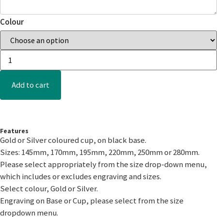
Colour
Add to cart
Features
Gold or Silver coloured cup, on black base.
Sizes: 145mm, 170mm, 195mm, 220mm, 250mm or 280mm.
Please select appropriately from the size drop-down menu,
which includes or excludes engraving and sizes.
Select colour, Gold or Silver.
Engraving on Base or Cup, please select from the size
dropdown menu.