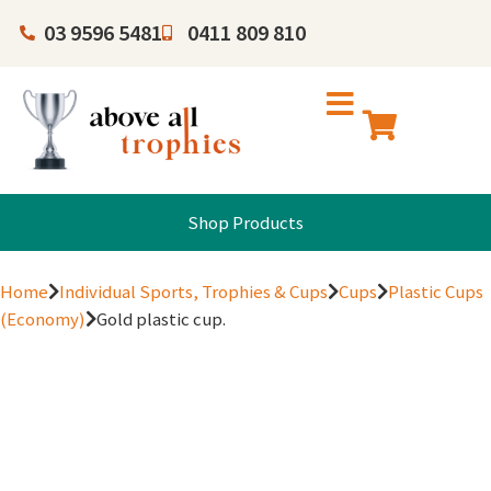
03 9596 5481
0411 809 810
Shop Products
Home
Individual Sports, Trophies & Cups
Cups
Plastic Cups
(Economy)
Gold plastic cup.