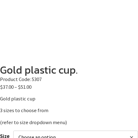
Gold plastic cup.
Product Code:
5307
$
37.00
–
$
51.00
Gold plastic cup
3 sizes to choose from
(refer to size dropdown menu)
Size