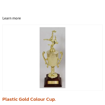
Learn more
Plastic Gold Colour Cup.