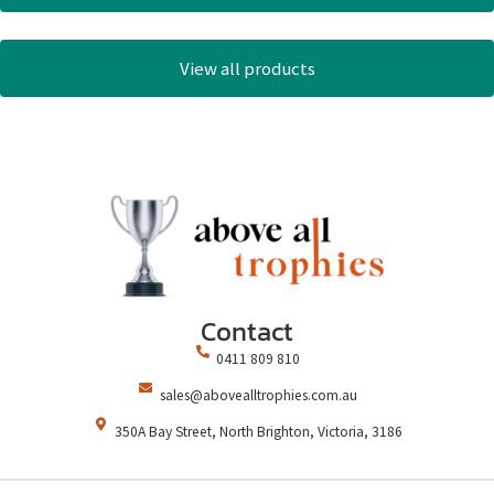
View all products
Contact
0411 809 810
sales@abovealltrophies.com.au
350A Bay Street, North Brighton, Victoria, 3186