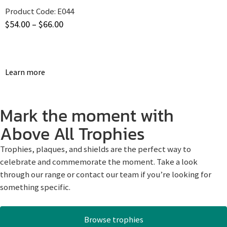
Product Code:
E044
$
54.00
–
$
66.00
Learn more
Mark the moment with
Above All Trophies
Trophies, plaques, and shields are the perfect way to
celebrate and commemorate the moment. Take a look
through our range or contact our team if you’re looking for
something specific.
Browse trophies