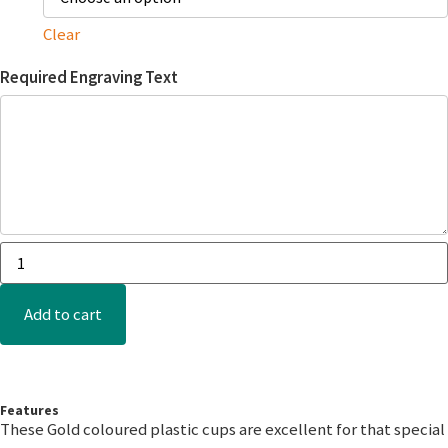
Clear
Required Engraving Text
Add to cart
Features
These Gold coloured plastic cups are excellent for that special