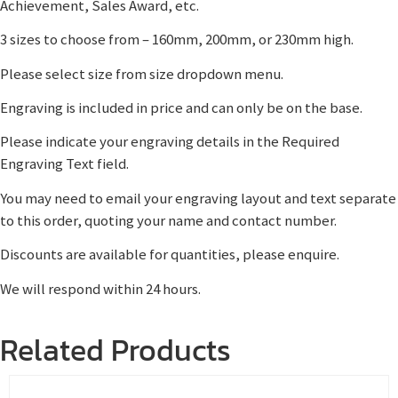
Achievement, Sales Award, etc.
3 sizes to choose from – 160mm, 200mm, or 230mm high.
Please select size from size dropdown menu.
Engraving is included in price and can only be on the base.
Please indicate your engraving details in the Required
Engraving Text field.
You may need to email your engraving layout and text separate
to this order, quoting your name and contact number.
Discounts are available for quantities, please enquire.
We will respond within 24 hours.
Related Products