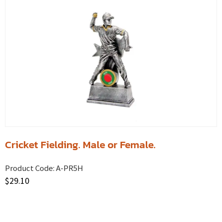
Cricket Fielding. Male or Female.
Product Code:
A-PR5H
$
29.10