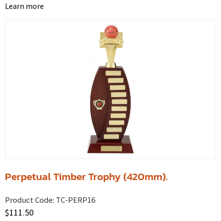
Learn more
Perpetual Timber Trophy (420mm).
Product Code:
TC-PERP16
$
111.50