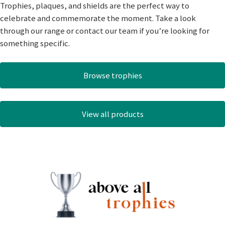
Trophies, plaques, and shields are the perfect way to
celebrate and commemorate the moment. Take a look
through our range or contact our team if you’re looking for
something specific.
Browse trophies
View all products