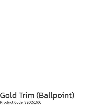
Gold Trim (Ballpoint)
Product Code:
S20051605