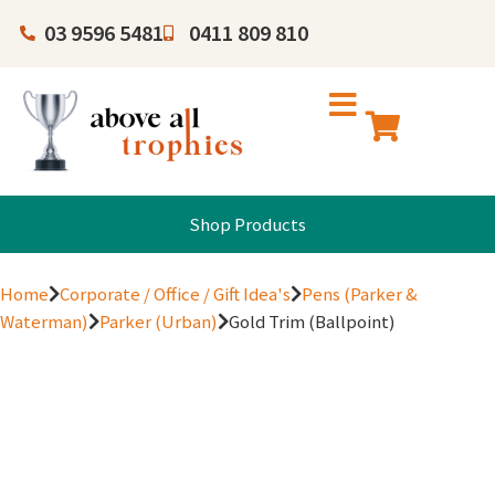
03 9596 5481
0411 809 810
Shop Products
Home
Corporate / Office / Gift Idea's
Pens (Parker &
Waterman)
Parker (Urban)
Gold Trim (Ballpoint)