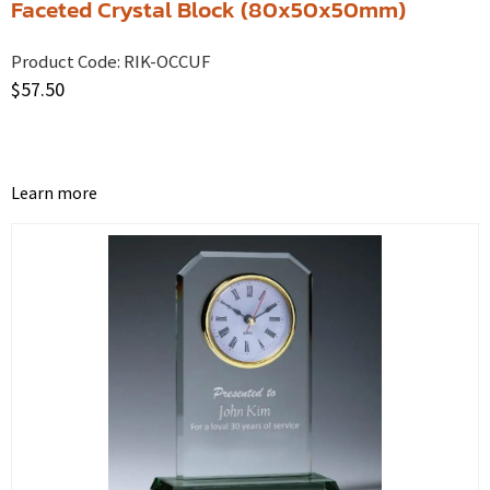
Faceted Crystal Block (80x50x50mm)
Product Code:
RIK-OCCUF
$
57.50
Learn more