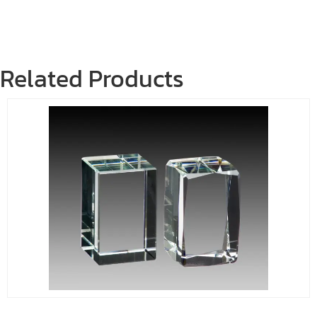
Related Products