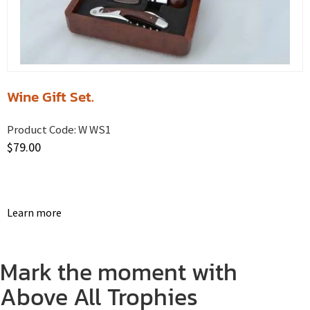
Wine Gift Set.
Product Code:
W WS1
$
79.00
Learn more
Mark the moment with
Above All Trophies