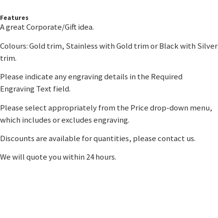
Features
A great Corporate/Gift idea.
Colours: Gold trim, Stainless with Gold trim or Black with Silver
trim.
Please indicate any engraving details in the Required
Engraving Text field.
Please select appropriately from the Price drop-down menu,
which includes or excludes engraving.
Discounts are available for quantities, please contact us.
We will quote you within 24 hours.