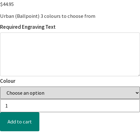
$
44.95
Urban (Ballpoint) 3 colours to choose from
Required Engraving Text
Colour
Add to cart