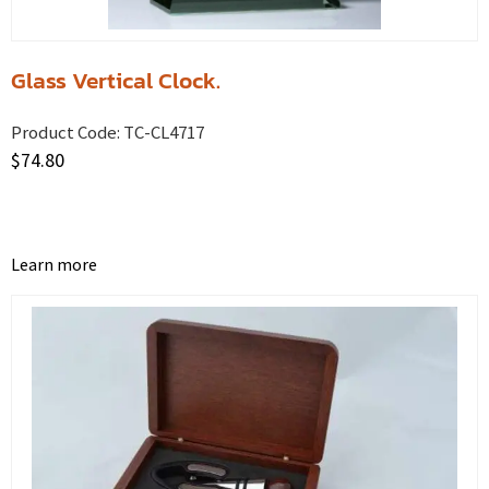
Glass Vertical Clock.
Product Code:
TC-CL4717
$
74.80
Learn more