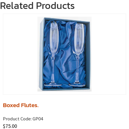
Related Products
Boxed Flutes.
Product Code:
GP04
$
75.00