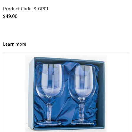
Product Code:
S-GP01
$
49.00
Learn more