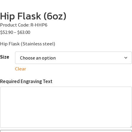
Hip Flask (6oz)
Product Code:
R-HHP6
$
52.90
–
$
63.00
Hip Flask (Stainless steel)
Size
Clear
Required Engraving Text