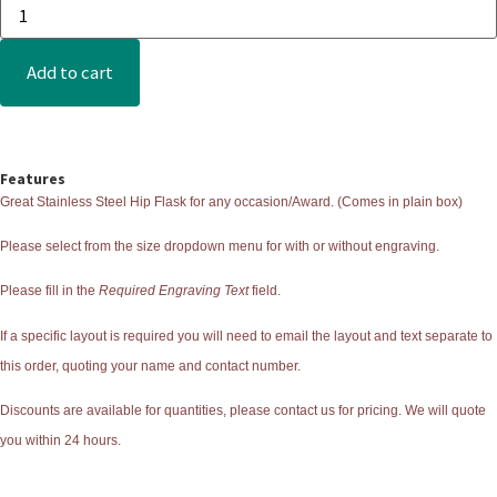
Add to cart
Features
Great Stainless Steel Hip Flask for any occasion/Award. (Comes in plain box)
Please select from the size dropdown menu for with or without engraving.
Please fill in the
Required Engraving Text
field.
If a specific layout is required you will need to email the layout and text separate to
this order, quoting your name and contact number.
Discounts are available for quantities, please contact us for pricing. We will quote
you within 24 hours.