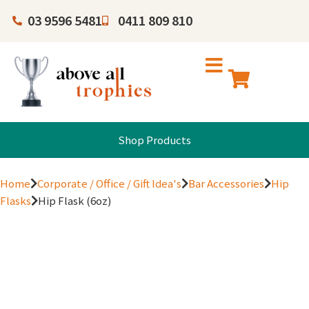
03 9596 5481
0411 809 810
Shop Products
Home
Corporate / Office / Gift Idea's
Bar Accessories
Hip
Flasks
Hip Flask (6oz)