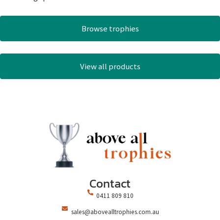
Browse trophies
View all products
Contact
0411 809 810
sales@abovealltrophies.com.au