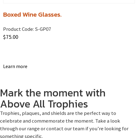
Boxed Wine Glasses.
Product Code:
S-GP07
$
75.00
Learn more
Mark the moment with
Above All Trophies
Trophies, plaques, and shields are the perfect way to
celebrate and commemorate the moment. Take a look
through our range or contact our team if you’re looking for
something specific.