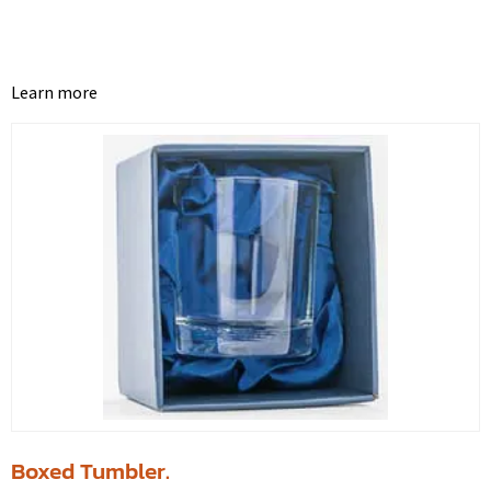
Learn more
Boxed Tumbler.