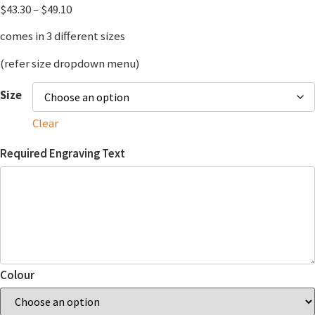
$
43.30
–
$
49.10
comes in 3 different sizes
(refer size dropdown menu)
Size
Clear
Required Engraving Text
Colour