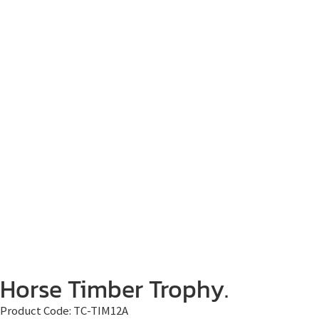
Horse Timber Trophy.
Product Code:
TC-TIM12A