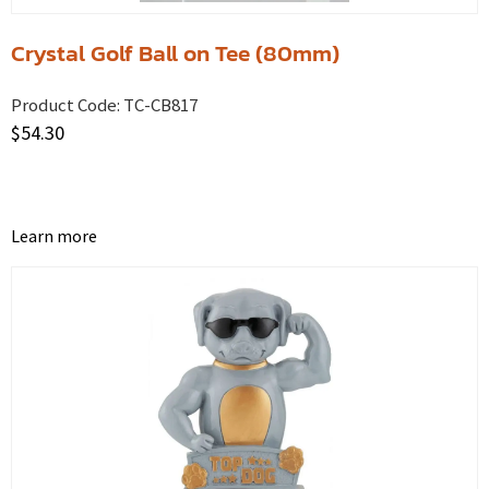
Crystal Golf Ball on Tee (80mm)
Product Code:
TC-CB817
$
54.30
Learn more