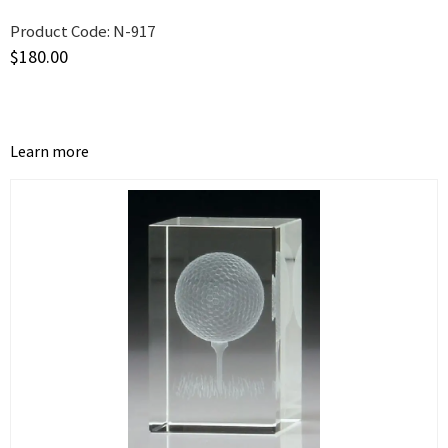
Product Code:
N-917
$
180.00
Learn more