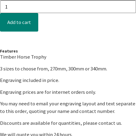
Add to cart
Features
Timber Horse Trophy
3 sizes to choose from, 270mm, 300mm or 340mm.
Engraving included in price.
Engraving prices are for internet orders only.
You may need to email your engraving layout and text separate
to this order, quoting your name and contact number.
Discounts are available for quantities, please contact us.
We will quote you within 24 hours.