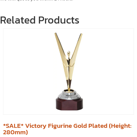
Related Products
*SALE* Victory Figurine Gold Plated (Height:
280mm)