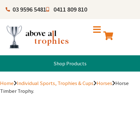
03 9596 5481
0411 809 810
Shop Products
Home
Individual Sports, Trophies & Cups
Horses
Horse
Timber Trophy.