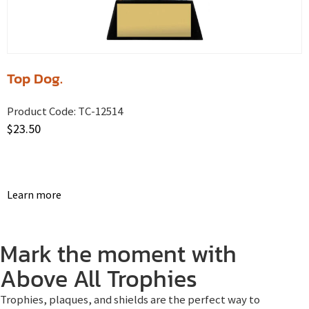
Top Dog.
Product Code:
TC-12514
$
23.50
Learn more
Mark the moment with
Above All Trophies
Trophies, plaques, and shields are the perfect way to