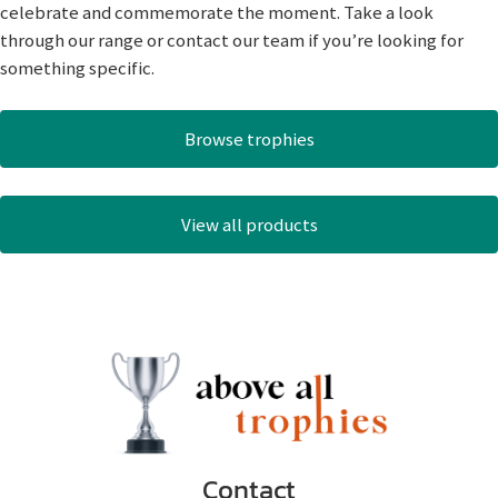
celebrate and commemorate the moment. Take a look
through our range or contact our team if you’re looking for
something specific.
Browse trophies
View all products
Contact