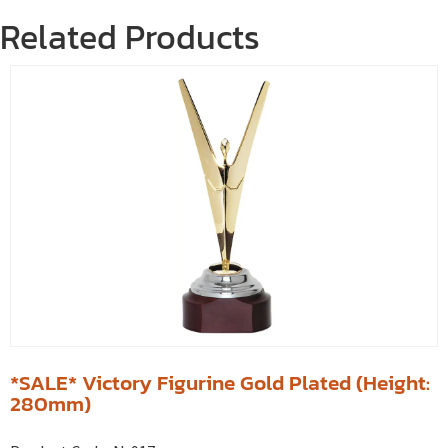
Related Products
*SALE* Victory Figurine Gold Plated (Height:
280mm)