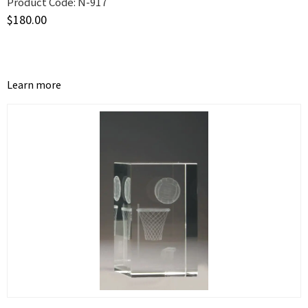
Product Code:
N-917
$
180.00
Learn more