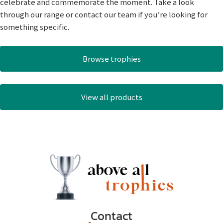
celebrate and commemorate the moment. Take a look
through our range or contact our team if you’re looking for
something specific.
Browse trophies
View all products
Contact