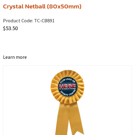
Crystal Netball (80x50mm)
Product Code:
TC-CB891
$
53.50
Learn more