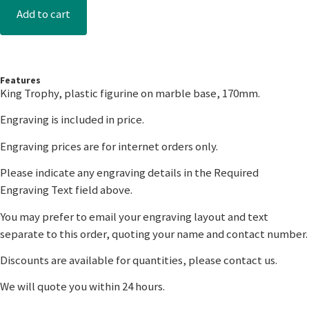
Add to cart
Features
King Trophy, plastic figurine on marble base, 170mm.
Engraving is included in price.
Engraving prices are for internet orders only.
Please indicate any engraving details in the Required
Engraving Text field above.
You may prefer to email your engraving layout and text
separate to this order, quoting your name and contact number.
Discounts are available for quantities, please contact us.
We will quote you within 24 hours.