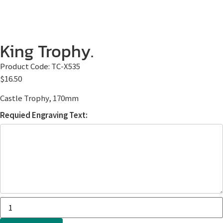
King Trophy.
Product Code:
TC-X535
$
16.50
Castle Trophy, 170mm
Requied Engraving Text: