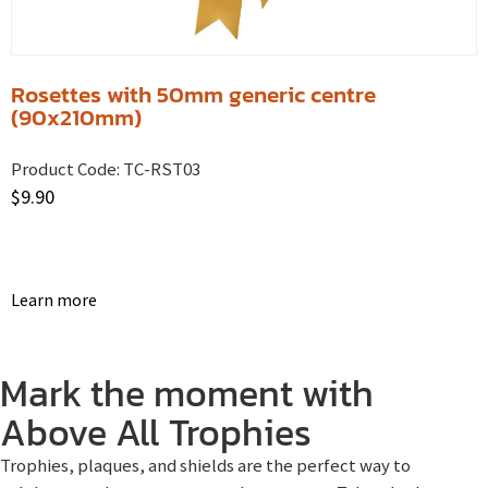
Rosettes with 50mm generic centre
(90x210mm)
Product Code:
TC-RST03
$
9.90
Learn more
Mark the moment with
Above All Trophies
Trophies, plaques, and shields are the perfect way to