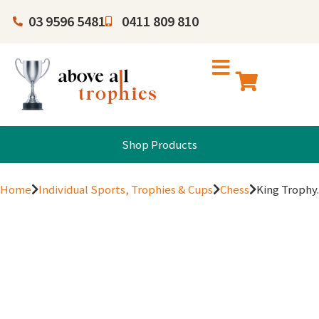
03 9596 5481
0411 809 810
Shop Products
Home
Individual Sports, Trophies & Cups
Chess
King Trophy.