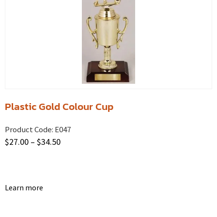
Plastic Gold Colour Cup
Product Code:
E047
$
27.00
–
$
34.50
Learn more