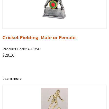
Cricket Fielding. Male or Female.
Product Code:
A-PR5H
$
29.10
Learn more