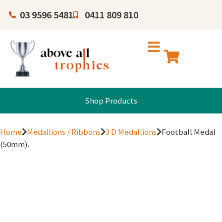
03 9596 5481
0411 809 810
Shop Products
Home
Medallions / Ribbons
3 D Medallions
Football Medal
(50mm).