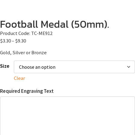
Football Medal (50mm).
Product Code:
TC-ME912
$
3.30
–
$
9.30
Gold, Silver or Bronze
Size
Clear
Required Engraving Text