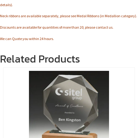
details).
Neck ribbons are available separately, please see Medal Ribbons (in Medallion category).
Discounts are available for quantities of more than 20, please contact us.
We can Quote you within 24 hours.
Related Products