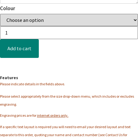
Colour
Add to cart
Features
Please indicate details in the fields above.
Please select appropriately from the
size
drop-down menu, which includes or excludes
engraving.
Engraving prices are for
internet orders only.
If a specific text layout is required you will need to email your desired layout and text
separate to this order, quoting your name and contact number (see Contact Us for