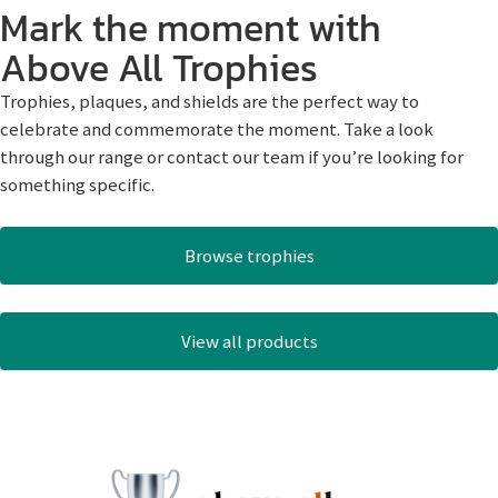
Mark the moment with
Above All Trophies
Trophies, plaques, and shields are the perfect way to
celebrate and commemorate the moment. Take a look
through our range or contact our team if you’re looking for
something specific.
Browse trophies
View all products