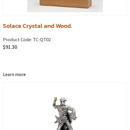
Solace Crystal and Wood.
Product Code:
TC-QT02
$
91.30
Learn more