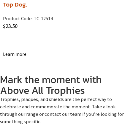
Top Dog.
Product Code:
TC-12514
$
23.50
Learn more
Mark the moment with
Above All Trophies
Trophies, plaques, and shields are the perfect way to
celebrate and commemorate the moment. Take a look
through our range or contact our team if you’re looking for
something specific.