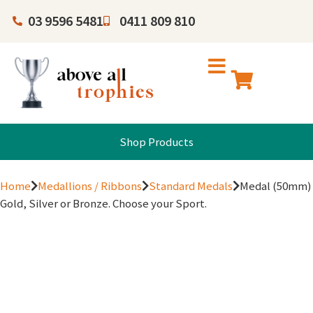
03 9596 5481
0411 809 810
Shop Products
Home
Medallions / Ribbons
Standard Medals
Medal (50mm)
Gold, Silver or Bronze. Choose your Sport.