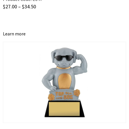
$
27.00
–
$
34.50
Learn more