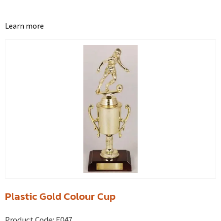
Learn more
Plastic Gold Colour Cup
Product Code:
E047