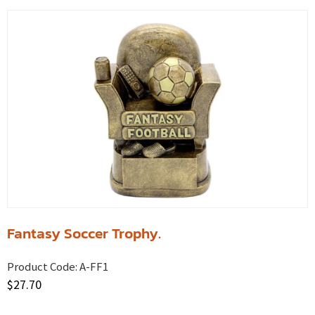
Fantasy Soccer Trophy.
Product Code:
A-FF1
$
27.70