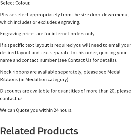
Select Colour.
Please select appropriately from the size drop-down menu,
which includes or excludes engraving.
Engraving prices are for internet orders only.
If a specific text layout is required you will need to email your
desired layout and text separate to this order, quoting your
name and contact number (see Contact Us for details).
Neck ribbons are available separately, please see Medal
Ribbons (in Medallion category).
Discounts are available for quantities of more than 20, please
contact us.
We can Quote you within 24 hours.
Related Products