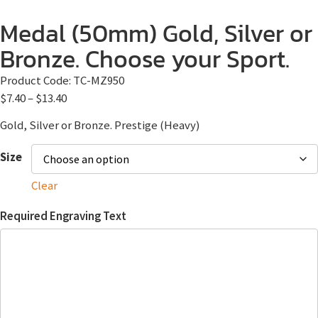
Medal (50mm) Gold, Silver or
Bronze. Choose your Sport.
Product Code:
TC-MZ950
$
7.40
–
$
13.40
Gold, Silver or Bronze. Prestige (Heavy)
Size
Clear
Required Engraving Text