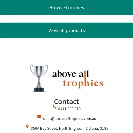
Browse trophies
View all products
Contact
0411 809 810
sales@abovealltrophies.com.au
350A Bay Street, North Brighton, Victoria, 3186