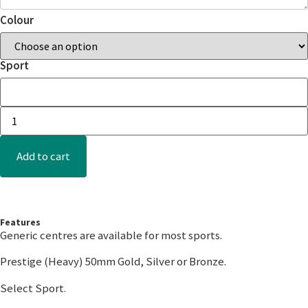
Colour
Sport
Add to cart
Features
Generic centres are available for most sports.
Prestige (Heavy) 50mm Gold, Silver or Bronze.
Select Sport.