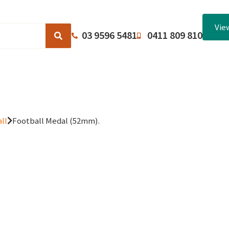
Vie
03 9596 5481
0411 809 810
Browse Catalogues
About Us
Terms and Conditions
ll
Football Medal (52mm).