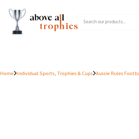
Home
Product Range
Home
Individual Sports, Trophies & Cups
Aussie Rules Footba