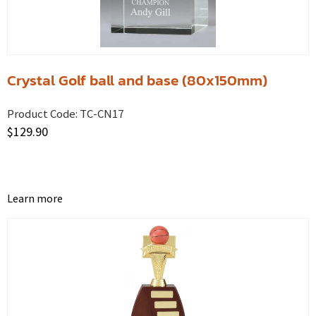
Crystal Golf ball and base (80x150mm)
Product Code:
TC-CN17
$
129.90
Learn more