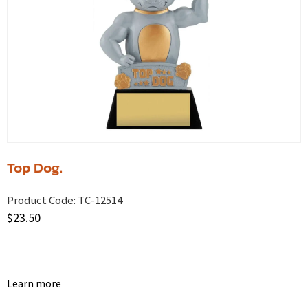
Top Dog.
Product Code:
TC-12514
$
23.50
Learn more