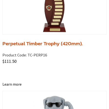
Perpetual Timber Trophy (420mm).
Product Code:
TC-PERP16
$
111.50
Learn more