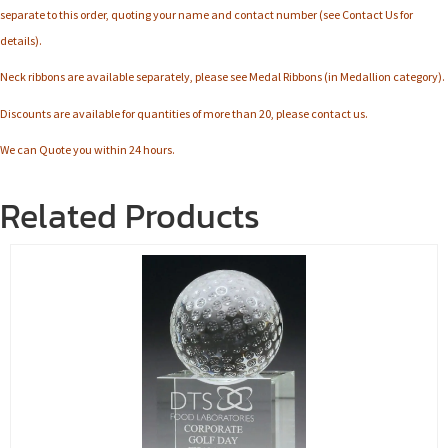
separate to this order, quoting your name and contact number (see Contact Us for
details).
Neck ribbons are available separately, please see Medal Ribbons (in Medallion category).
Discounts are available for quantities of more than 20, please contact us.
We can Quote you within 24 hours.
Related Products