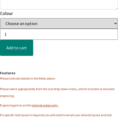
Colour
Add to cart
Features
Please indicate details in the fields above.
Please select appropriately from the
size
drop-down menu, which includes or excludes
engraving.
Engraving prices are for
internet orders only.
If a specific text layout is required you will need to email your desired layout and text