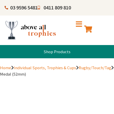
03 9596 5481
0411 809 810
Shop Products
Home
Individual Sports, Trophies & Cups
Rugby/Touch/Tag
Medal (52mm)