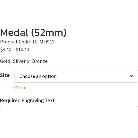
Medal (52mm)
Product Code:
TC-MH913
$
4.40
–
$
10.40
Gold, Silver or Bronze
Size
Clear
Required Engraving Text