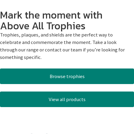
Mark the moment with
Above All Trophies
Trophies, plaques, and shields are the perfect way to
celebrate and commemorate the moment. Take a look
through our range or contact our team if you’re looking for
something specific.
Browse trophies
View all products