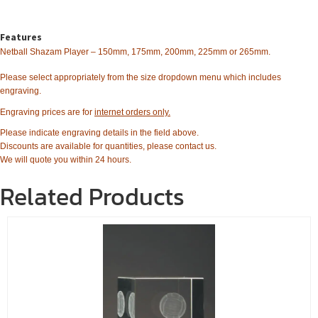
Features
Netball Shazam Player – 150mm, 175mm, 200mm, 225mm or 265mm.
Please select appropriately from the size dropdown menu which includes
engraving.
Engraving prices are for
internet orders only.
Please indicate engraving details in the field above.
Discounts are available for quantities, please contact us.
We will quote you within 24 hours.
Related Products