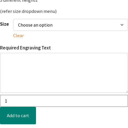
5 different heights
(refer size dropdown menu)
Size
Clear
Required Engraving Text
Add to cart