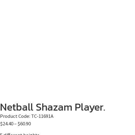
Netball Shazam Player.
Product Code:
TC-11691A
$
24.40
–
$
60.90