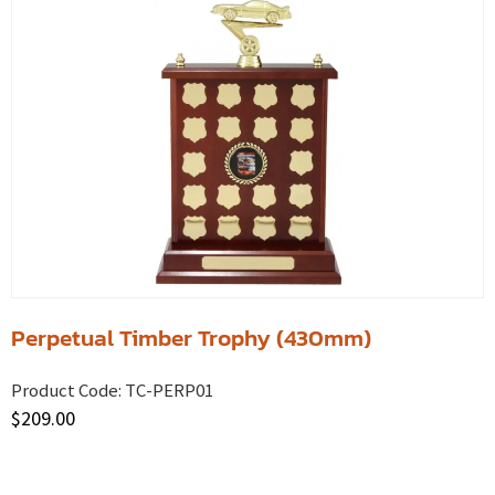
Perpetual Timber Trophy (430mm)
Product Code:
TC-PERP01
$
209.00