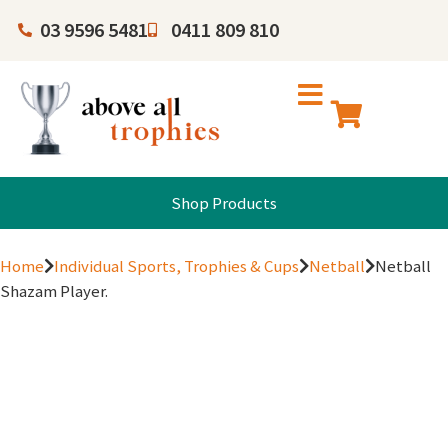
03 9596 5481
0411 809 810
Shop Products
Home
Individual Sports, Trophies & Cups
Netball
Netball
Shazam Player.