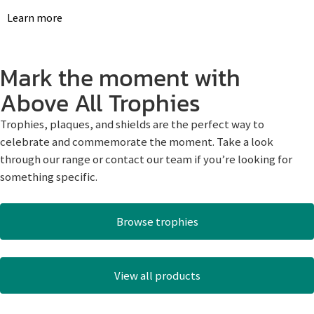
Learn more
Mark the moment with
Above All Trophies
Trophies, plaques, and shields are the perfect way to
celebrate and commemorate the moment. Take a look
through our range or contact our team if you’re looking for
something specific.
Browse trophies
View all products