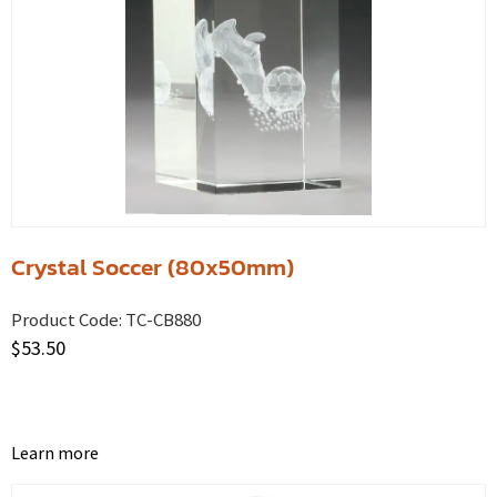
Crystal Soccer (80x50mm)
Product Code:
TC-CB880
$
53.50
Learn more