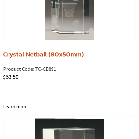
Crystal Netball (80x50mm)
Product Code:
TC-CB891
$
53.50
Learn more