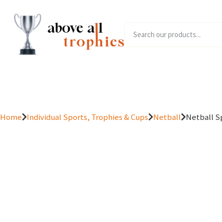
Home
Product Range
Home
Individual Sports, Trophies & Cups
Netball
Netball S