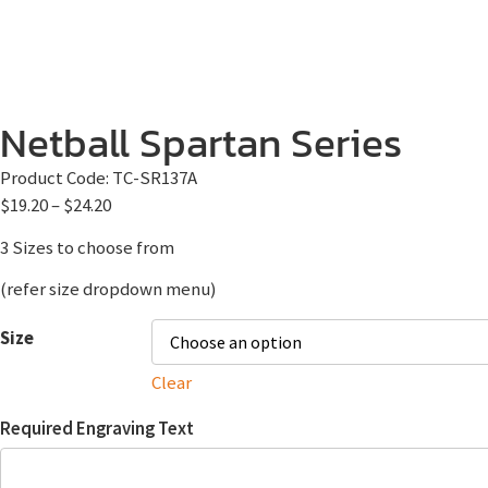
Netball Spartan Series
Product Code:
TC-SR137A
$
19.20
–
$
24.20
3 Sizes to choose from
(refer size dropdown menu)
Size
Clear
Required Engraving Text