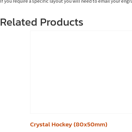
If you require a specific layout you will need to email your en
Related Products
Crystal Hockey (80x50mm)