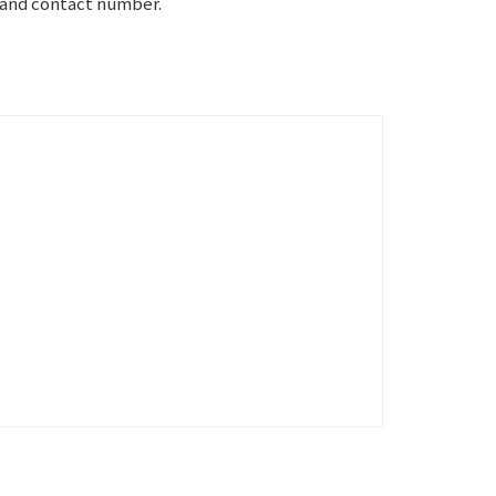
e and contact number.