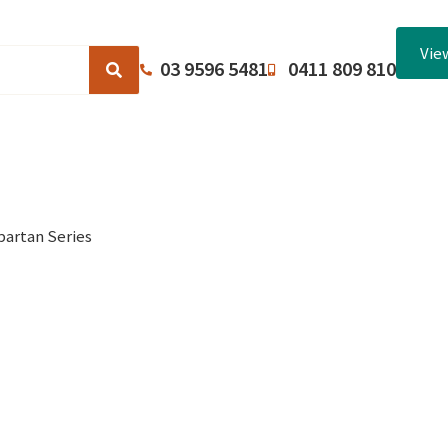
Vie
03 9596 5481
0411 809 810
Browse Catalogues
About Us
Terms and Conditions
partan Series