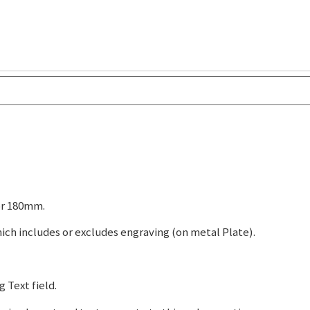
or 180mm.
ch includes or excludes engraving (on metal Plate).
 Text field.