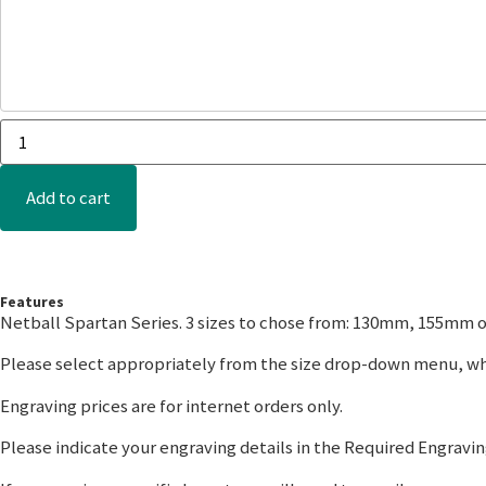
Add to cart
Features
Netball Spartan Series. 3 sizes to chose from: 130mm, 155mm 
Please select appropriately from the size drop-down menu, whi
Engraving prices are for internet orders only.
Please indicate your engraving details in the Required Engraving