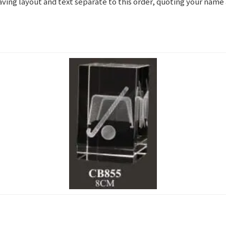
graving layout and text separate to this order, quoting your nam