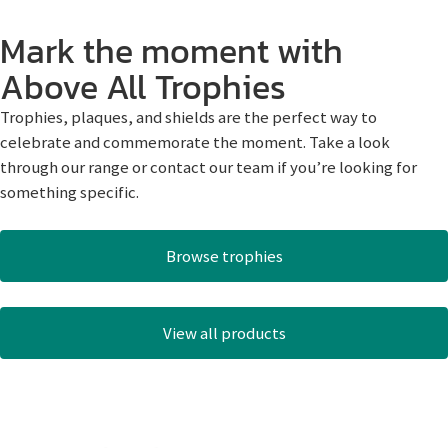
Mark the moment with
Above All Trophies
Trophies, plaques, and shields are the perfect way to
celebrate and commemorate the moment. Take a look
through our range or contact our team if you’re looking for
something specific.
Browse trophies
View all products