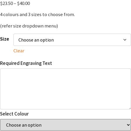
$
23.50
–
$
40.00
4 colours and 3 sizes to choose from.
(refer size dropdown menu)
Size
Clear
Required Engraving Text
Select Colour