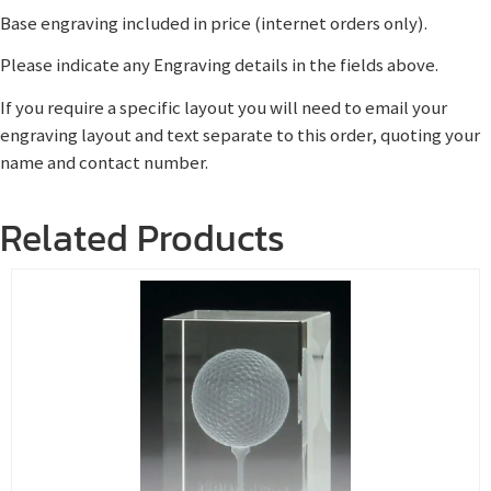
Base engraving included in price (internet orders only).
Please indicate any Engraving details in the fields above.
If you require a specific layout you will need to email your
engraving layout and text separate to this order, quoting your
name and contact number.
Related Products