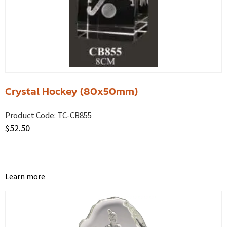
Crystal Hockey (80x50mm)
Product Code:
TC-CB855
$
52.50
Learn more