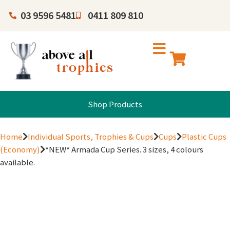
03 9596 5481
0411 809 810
Shop Products
Home
Individual Sports, Trophies & Cups
Cups
Plastic Cups
(Economy)
*NEW* Armada Cup Series. 3 sizes, 4 colours
available.