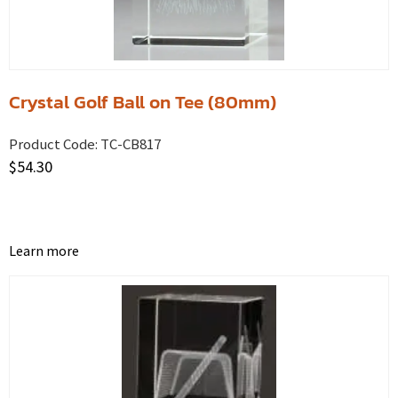
Crystal Golf Ball on Tee (80mm)
Product Code:
TC-CB817
$
54.30
Learn more