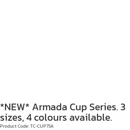
*NEW* Armada Cup Series. 3
sizes, 4 colours available.
Product Code:
TC-CUP75A