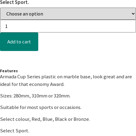
Select Sport.
Add to cart
Features
Armada Cup Series plastic on marble base, look great and are
ideal for that economy Award.
Sizes: 280mm, 310mm or 320mm.
Suitable for most sports or occasions.
Select colour, Red, Blue, Black or Bronze.
Select Sport.