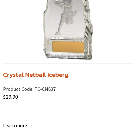
Crystal Netball Iceberg.
Product Code:
TC-CN837
$
29.90
Learn more