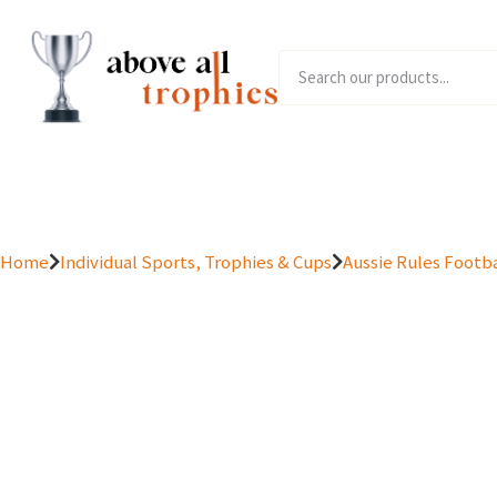
Home
Product Range
Home
Individual Sports, Trophies & Cups
Aussie Rules Footba