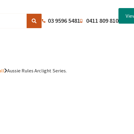
Vie
03 9596 5481
0411 809 810
Browse Catalogues
About Us
Terms and Conditions
ll
Aussie Rules Arclight Series.