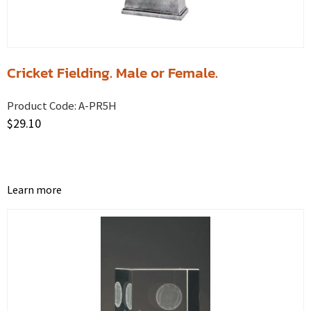
Cricket Fielding. Male or Female.
Product Code:
A-PR5H
$
29.10
Learn more