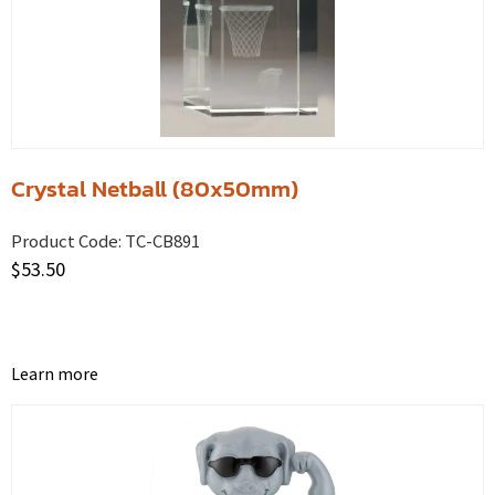
Crystal Netball (80x50mm)
Product Code:
TC-CB891
$
53.50
Learn more