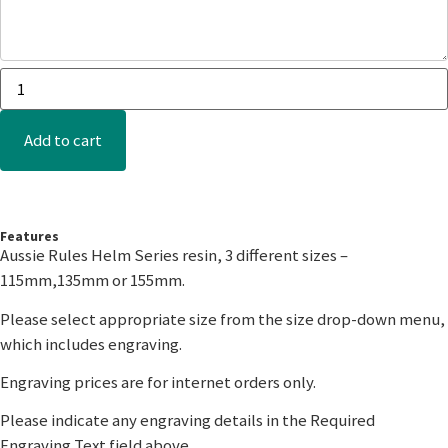
Add to cart
Features
Aussie Rules Helm Series resin, 3 different sizes –
115mm,135mm or 155mm.
Please select appropriate size from the size drop-down menu,
which includes engraving.
Engraving prices are for internet orders only.
Please indicate any engraving details in the Required
Engraving Text field above.