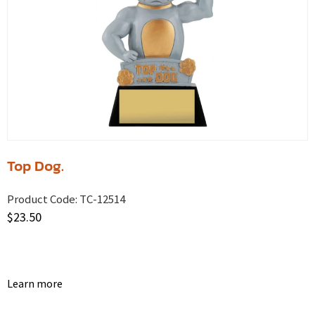
Top Dog.
Product Code:
TC-12514
$
23.50
Learn more