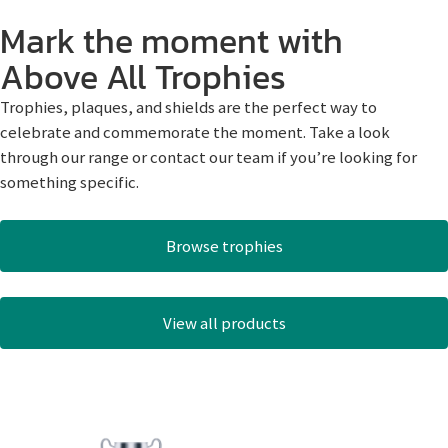
Mark the moment with
Above All Trophies
Trophies, plaques, and shields are the perfect way to
celebrate and commemorate the moment. Take a look
through our range or contact our team if you’re looking for
something specific.
Browse trophies
View all products