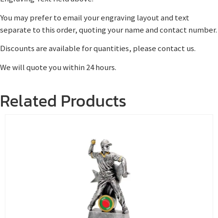
You may prefer to email your engraving layout and text
separate to this order, quoting your name and contact number.
Discounts are available for quantities, please contact us.
We will quote you within 24 hours.
Related Products