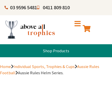
03 9596 5481
0411 809 810
Shop Products
Home
Individual Sports, Trophies & Cups
Aussie Rules
Football
Aussie Rules Helm Series.