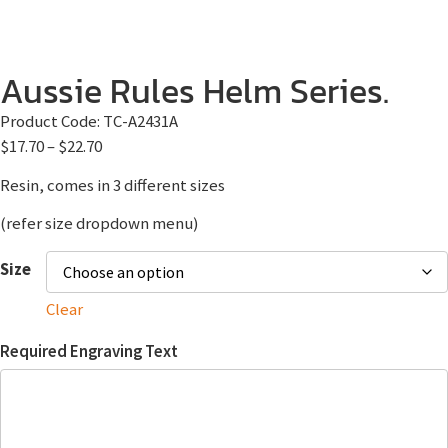
Aussie Rules Helm Series.
Product Code:
TC-A2431A
$
17.70
–
$
22.70
Resin, comes in 3 different sizes
(refer size dropdown menu)
Size
Clear
Required Engraving Text