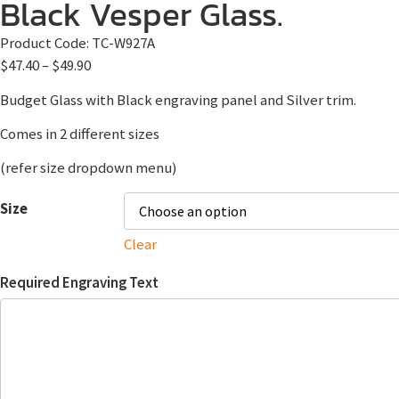
Black Vesper Glass.
Product Code:
TC-W927A
$
47.40
–
$
49.90
Budget Glass with Black engraving panel and Silver trim.
Comes in 2 different sizes
(refer size dropdown menu)
Size
Clear
Required Engraving Text