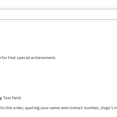
n for that special achievement.
 Text field.
o this order, quoting your name and contact number, (logo’s mus