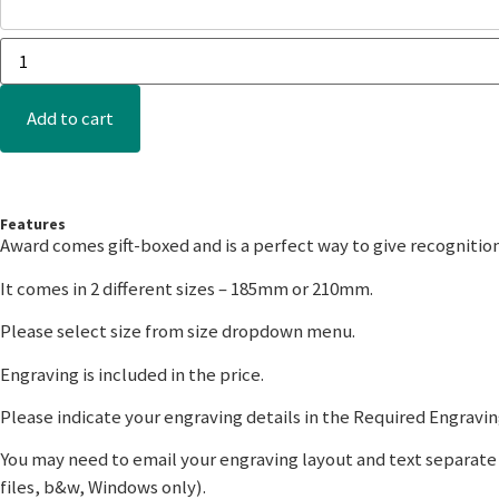
Add to cart
Features
Award comes gift-boxed and is a perfect way to give recognitio
It comes in 2 different sizes – 185mm or 210mm.
Please select size from size dropdown menu.
Engraving is included in the price.
Please indicate your engraving details in the Required Engraving
You may need to email your engraving layout and text separate t
files, b&w, Windows only).