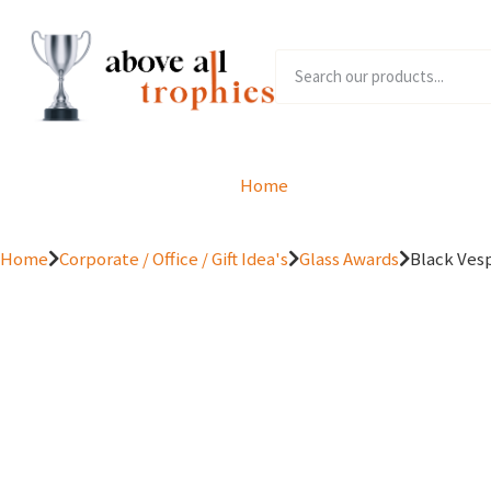
Home
Product Range
Home
Corporate / Office / Gift Idea's
Glass Awards
Black Vesp