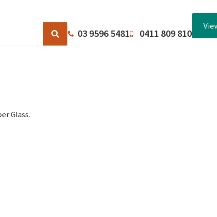
Vie
03 9596 5481
0411 809 810
Browse Catalogues
About Us
Terms and Conditions
er Glass.