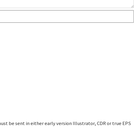
t be sent in either early version Illustrator, CDR or true EPS