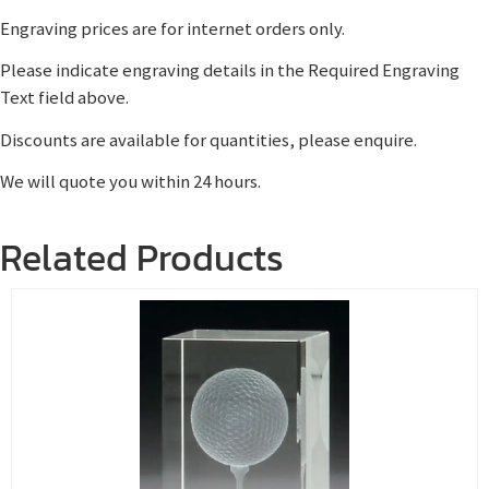
Engraving prices are for internet orders only.
Please indicate engraving details in the Required Engraving
Text field above.
Discounts are available for quantities, please enquire.
We will quote you within 24 hours.
Related Products