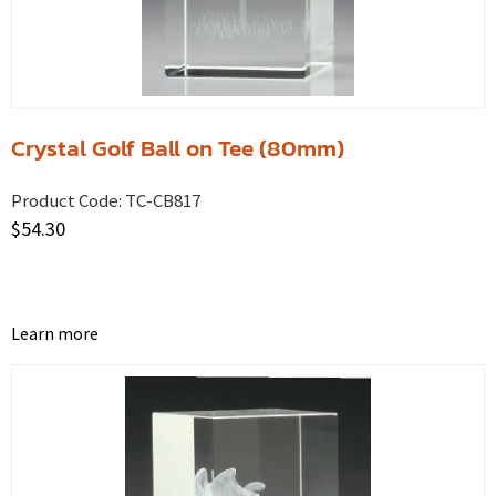
Crystal Golf Ball on Tee (80mm)
Product Code:
TC-CB817
$
54.30
Learn more