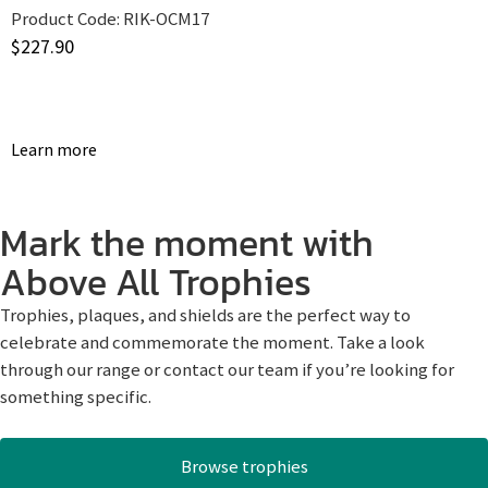
Product Code:
RIK-OCM17
$
227.90
Learn more
Mark the moment with
Above All Trophies
Trophies, plaques, and shields are the perfect way to
celebrate and commemorate the moment. Take a look
through our range or contact our team if you’re looking for
something specific.
Browse trophies