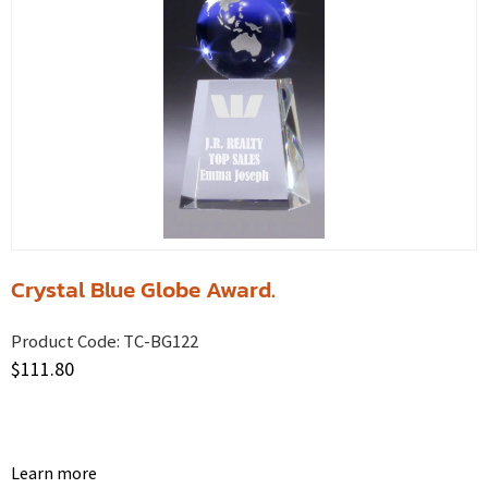
Crystal Blue Globe Award.
Product Code:
TC-BG122
$
111.80
Learn more