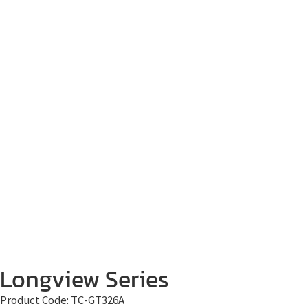
Longview Series
Product Code:
TC-GT326A