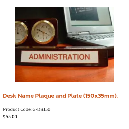
Desk Name Plaque and Plate (150x35mm).
Product Code:
G-DB150
$
55.00