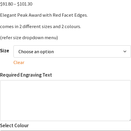
$
91.80
–
$
101.30
Elegant Peak Award with Red Facet Edges.
comes in 2 different sizes and 2 colours.
(refer size dropdown menu)
Size
Clear
Required Engraving Text
Select Colour