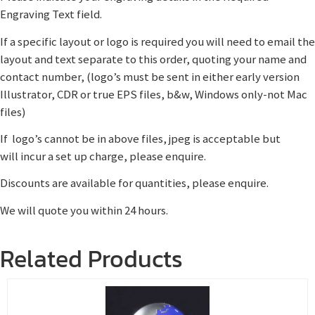
Engraving Text field.
If a specific layout or logo is required you will need to email the
layout and text separate to this order, quoting your name and
contact number, (logo’s must be sent in either early version
Illustrator, CDR or true EPS files, b&w, Windows only-not Mac
files)
If logo’s cannot be in above files, jpeg is acceptable but
will incur a set up charge, please enquire.
Discounts are available for quantities, please enquire.
We will quote you within 24 hours.
Related Products