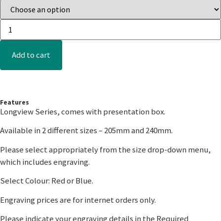
Add to cart
Features
Longview Series, comes with presentation box.
Available in 2 different sizes – 205mm and 240mm.
Please select appropriately from the size drop-down menu,
which includes engraving.
Select Colour: Red or Blue.
Engraving prices are for internet orders only.
Please indicate your engraving details in the Required