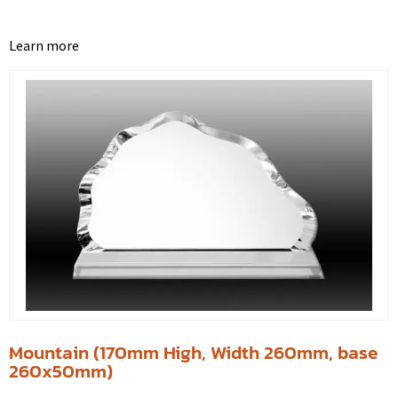
Learn more
Mountain (170mm High, Width 260mm, base
260x50mm)