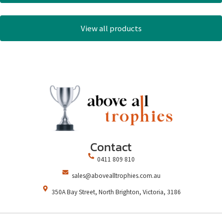
View all products
Contact
0411 809 810
sales@abovealltrophies.com.au
350A Bay Street, North Brighton, Victoria, 3186