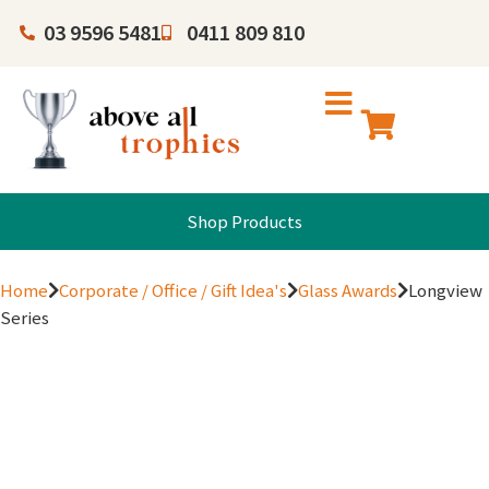
03 9596 5481
0411 809 810
Shop Products
Home
Corporate / Office / Gift Idea's
Glass Awards
Longview
Series