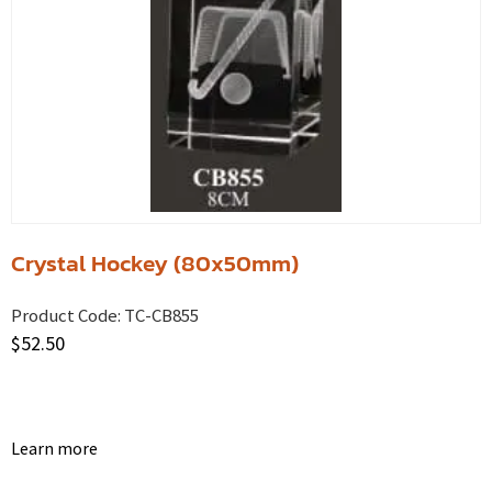
Crystal Hockey (80x50mm)
Product Code:
TC-CB855
$
52.50
Learn more