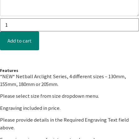
Add to cart
Features
*NEW* Netball Arclight Series, 4 different sizes – 130mm,
155mm, 180mm or 205mm.
Please select size from size dropdown menu.
Engraving included in price.
Please provide details in the Required Engraving Text field
above.