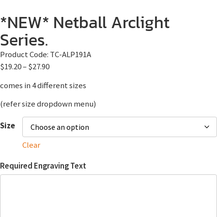
*NEW* Netball Arclight
Series.
Product Code:
TC-ALP191A
$
19.20
–
$
27.90
comes in 4 different sizes
(refer size dropdown menu)
Size
Clear
Required Engraving Text