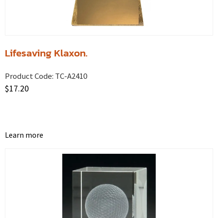
Lifesaving Klaxon.
Product Code:
TC-A2410
$
17.20
Learn more