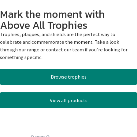
Mark the moment with
Above All Trophies
Trophies, plaques, and shields are the perfect way to
celebrate and commemorate the moment. Take a look
through our range or contact our team if you’re looking for
something specific.
Browse trophies
View all products