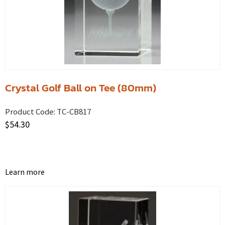
Crystal Golf Ball on Tee (80mm)
Product Code:
TC-CB817
$
54.30
Learn more