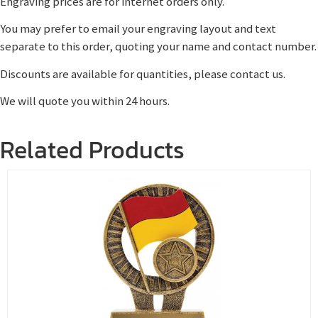
Engraving prices are for internet orders only.
You may prefer to email your engraving layout and text
separate to this order, quoting your name and contact number.
Discounts are available for quantities, please contact us.
We will quote you within 24 hours.
Related Products