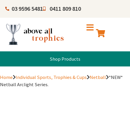
03 9596 5481
0411 809 810
Shop Products
Home
Individual Sports, Trophies & Cups
Netball
*NEW*
Netball Arclight Series.